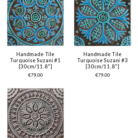
Handmade Tile
Handmade Tile
Turquoise Suzani #1
Turquoise Suzani #3
[30cm/11.8"]
[30cm/11.8"]
€79.00
€79.00