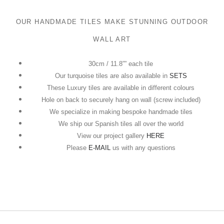
OUR HANDMADE TILES MAKE STUNNING OUTDOOR
WALL ART
30cm / 11.8”” each tile
Our turquoise tiles are also available in
SETS
These Luxury tiles are available in different colours
Hole on back to securely hang on wall (screw included)
We specialize in making bespoke handmade tiles
We ship our Spanish tiles all over the world
View our project gallery
HERE
Please
E-MAIL
us with any questions