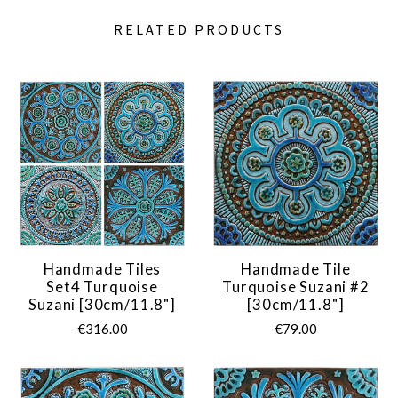
RELATED PRODUCTS
Handmade Tiles
Handmade Tile
Set4 Turquoise
Turquoise Suzani #2
Suzani [30cm/11.8"]
[30cm/11.8"]
€316.00
€79.00