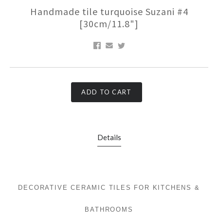
Handmade tile turquoise Suzani #4
[30cm/11.8"]
ADD TO CART
Details
DECORATIVE CERAMIC TILES FOR KITCHENS &
BATHROOMS