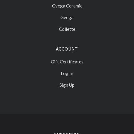
Gvega Ceramic
Gvega
Collette
ACCOUNT
Gift Certificates
Log In
Sign Up
Select
Currency