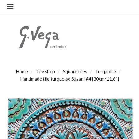
Home
Tile shop
Square tiles
Turquoise
Handmade tile turquoise Suzani #4 [30cm/11.8"]