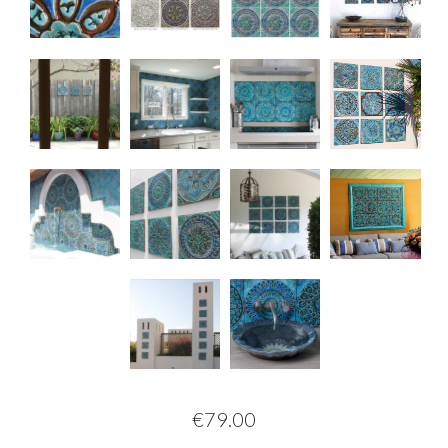
€79.00