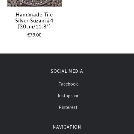
Handmade Tile
Silver Suzani #4
[30cm/11.8"]
€79.00
SOCIAL MEDIA
Facebook
Instagram
Pinterest
NAVIGATION