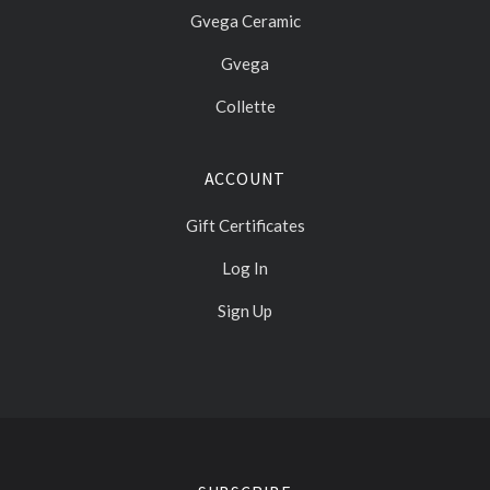
Gvega Ceramic
Gvega
Collette
ACCOUNT
Gift Certificates
Log In
Sign Up
Select
Currency