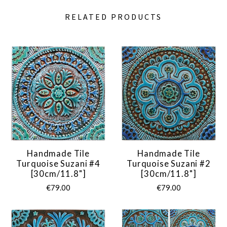
RELATED PRODUCTS
Handmade Tile
Handmade Tile
Turquoise Suzani #4
Turquoise Suzani #2
[30cm/11.8"]
[30cm/11.8"]
€79.00
€79.00