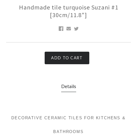
Handmade tile turquoise Suzani #1
[30cm/11.8"]
ADD TO CART
Details
DECORATIVE CERAMIC TILES FOR KITCHENS &
BATHROOMS