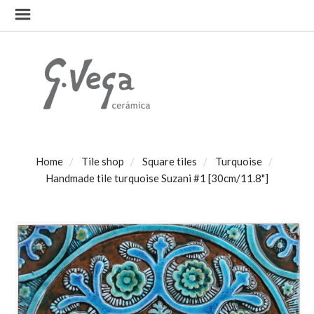
Home
Tile shop
Square tiles
Turquoise
Handmade tile turquoise Suzani #1 [30cm/11.8"]