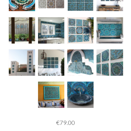
€79.00