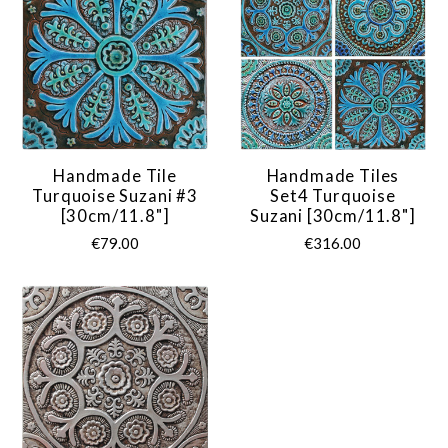
Handmade Tile
Handmade Tiles
Turquoise Suzani #3
Set4 Turquoise
[30cm/11.8"]
Suzani [30cm/11.8"]
€79.00
€316.00