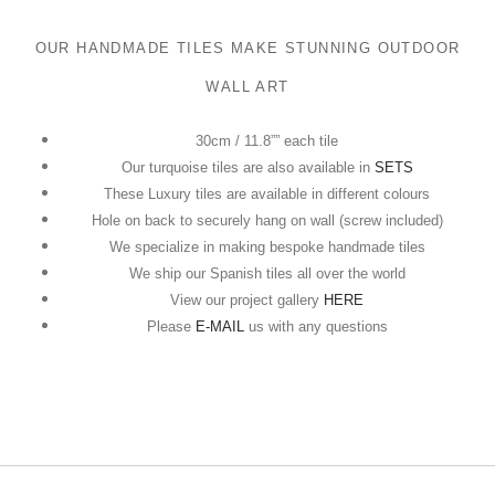
OUR HANDMADE TILES MAKE STUNNING OUTDOOR
WALL ART
30cm / 11.8”” each tile
Our turquoise tiles are also available in
SETS
These Luxury tiles are available in different colours
Hole on back to securely hang on wall (screw included)
We specialize in making bespoke handmade tiles
We ship our Spanish tiles all over the world
View our project gallery
HERE
Please
E-MAIL
us with any questions