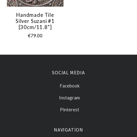
Handmade Tile
Silver Suzani #1
[30cm/11.8"]
€79.00
SOCIAL MEDIA
Facebook
Instagram
Pinterest
NAVIGATION