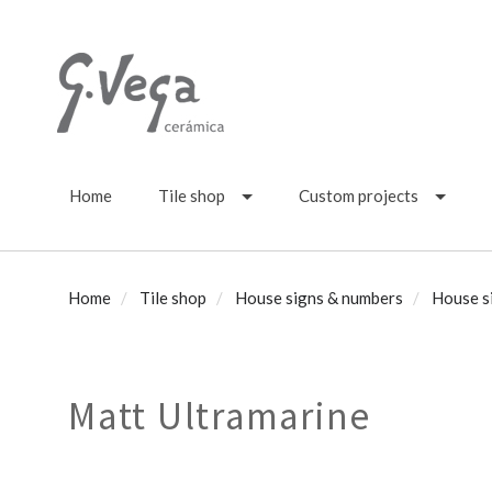
Home
Tile shop
Custom projects
Home
Tile shop
House signs & numbers
House s
Matt Ultramarine