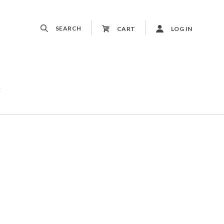
SEARCH
CART
LOG IN
t