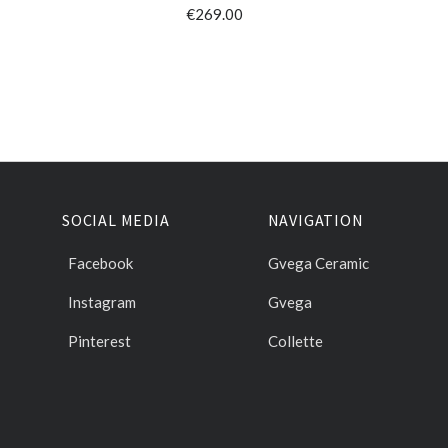
€269.00
SOCIAL MEDIA
NAVIGATION
Facebook
Gvega Ceramic
Instagram
Gvega
Pinterest
Collette