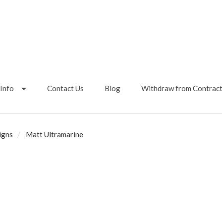
Info
Contact Us
Blog
Withdraw from Contrac
igns
Matt Ultramarine