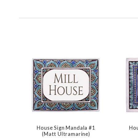
SORT
BY:
House Sign Mandala #1
Hou
COMPARE
(matt Ultramarine)