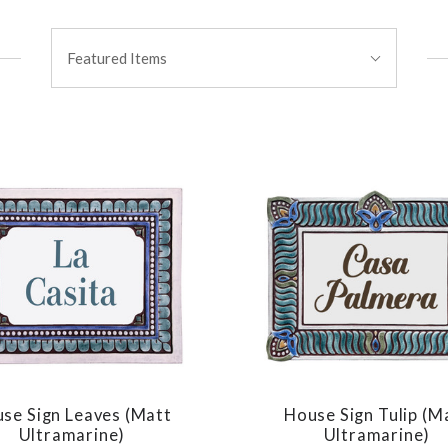
Sort
Featured Items
By:
se Sign Leaves (matt
House Sign Tulip (m
COMPARE
COMPARE
Ultramarine)
Ultramarine)