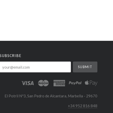
SUBSCRIBE
your@email.com
El Potril Nº3, San Pedro de Alcantara, Marbella - 29670
+34 952 816 848