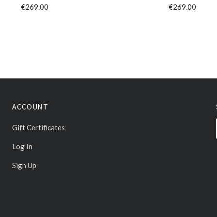
€269.00
€269.00
ACCOUNT
Gift Certificates
Log In
Sign Up