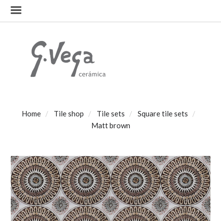
Home
Tile shop
Tile sets
Square tile sets
Matt brown