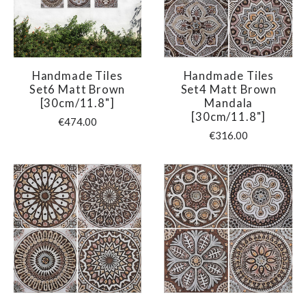
Handmade Tiles
Handmade Tiles
Set6 Matt Brown
Set4 Matt Brown
[30cm/11.8"]
Mandala
[30cm/11.8"]
€474.00
€316.00