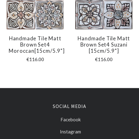
Handmade Tile Matt
Handmade Tile Matt
Brown Set4
Brown Set4 Suzani
Moroccan[15cm/5.9"]
[15cm/5.9"]
€116.00
€116.00
SOCIAL MEDIA
Facebook
Instagram