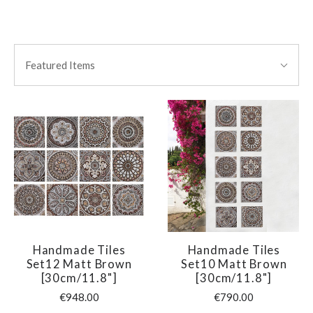
SORT
Sort
BY:
Featured Items
By:
Handmade Tiles
Handmade Tiles
Set12 Matt Brown
Set10 Matt Brown
[30cm/11.8"]
[30cm/11.8"]
€948.00
€790.00