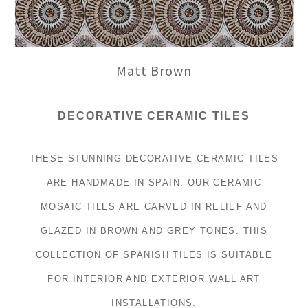
Matt Brown
DECORATIVE CERAMIC TILES
THESE STUNNING DECORATIVE CERAMIC TILES
ARE HANDMADE IN SPAIN. OUR CERAMIC
MOSAIC TILES ARE CARVED IN RELIEF AND
GLAZED IN BROWN AND GREY TONES. THIS
COLLECTION OF SPANISH TILES IS SUITABLE
FOR INTERIOR AND EXTERIOR WALL ART
INSTALLATIONS.