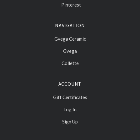
Pinterest
NAVIGATION
Gvega Ceramic
Gvega
Collette
ACCOUNT
Gift Certificates
Log In
Sign Up