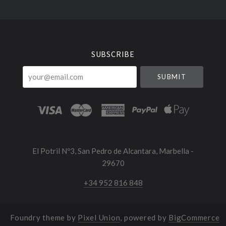
Select
Currency
SUBSCRIBE
your@email.com
El Potril Nº3, San Pedro de Alcantara, Marbella -
29670
+34 952 816 848
Foundry theme by
Pixel Union
, powered by
BigCommerce