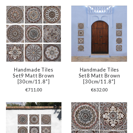
Handmade Tiles
Handmade Tiles
Set9 Matt Brown
Set8 Matt Brown
[30cm/11.8"]
[30cm/11.8"]
€711.00
€632.00