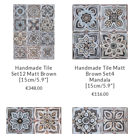
Handmade Tile
Handmade Tile Matt
Set12 Matt Brown
Brown Set4
[15cm/5.9"]
Mandala
[15cm/5.9"]
€348.00
€116.00