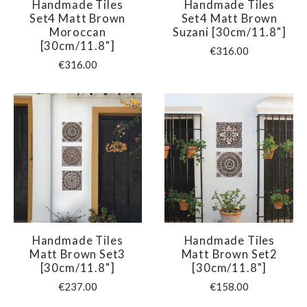
Handmade Tiles
Handmade Tiles
Set4 Matt Brown
Set4 Matt Brown
Moroccan
Suzani [30cm/11.8"]
[30cm/11.8"]
€316.00
€316.00
Handmade Tiles
Handmade Tiles
Matt Brown Set3
Matt Brown Set2
[30cm/11.8"]
[30cm/11.8"]
€237.00
€158.00