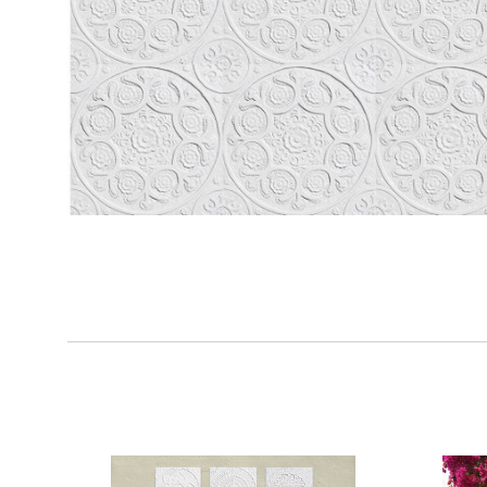
SORT
BY: