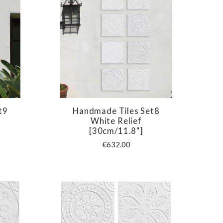
t9
Handmade Tiles Set8
COMPARE
White Relief
[30cm/11.8"]
€632.00