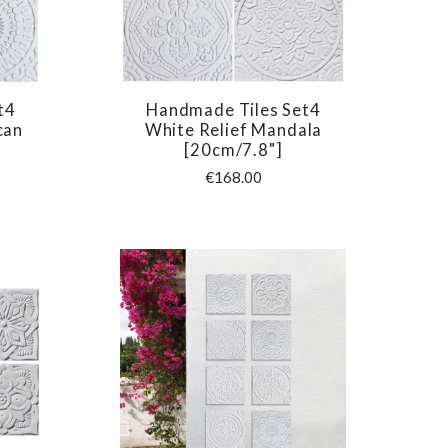
t4
Handmade Tiles Set4
COMPARE
can
White Relief Mandala
[20cm/7.8"]
€168.00