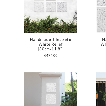
Handmade Tiles Set6
H
COMPARE
White Relief
Wh
[30cm/11.8"]
€474.00