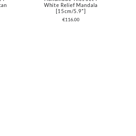
COMPARE
can
White Relief Mandala
[15cm/5.9"]
€116.00