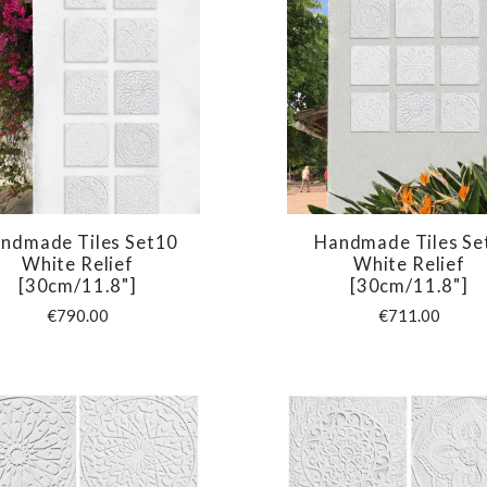
ndmade Tiles Set10
Handmade Tiles Se
COMPARE
COMPARE
White Relief
White Relief
[30cm/11.8"]
[30cm/11.8"]
€790.00
€711.00