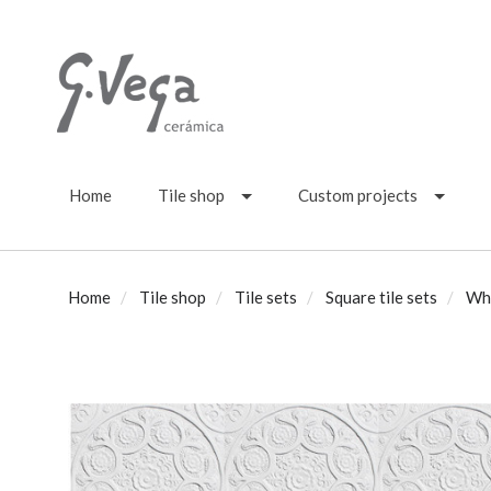
Home
Tile shop
Custom projects
Home
Tile shop
Tile sets
Square tile sets
Wh