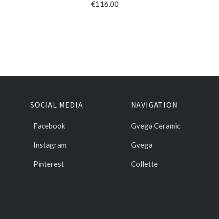
€116.00
SOCIAL MEDIA
NAVIGATION
Facebook
Gvega Ceramic
Instagram
Gvega
Pinterest
Collette