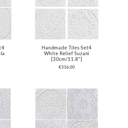
t4
Handmade Tiles Set4
COMPARE
la
White Relief Suzani
[30cm/11.8"]
€316.00