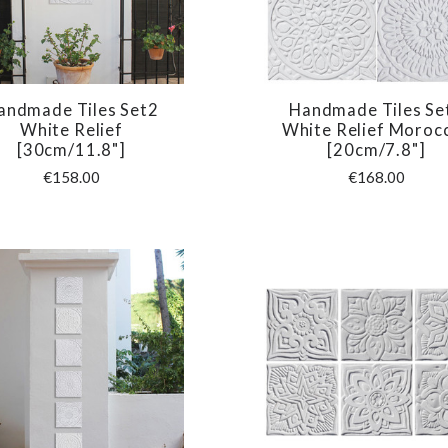
andmade Tiles Set2
Handmade Tiles Se
COMPARE
COMPARE
White Relief
White Relief Moroc
[30cm/11.8"]
[20cm/7.8"]
€158.00
€168.00