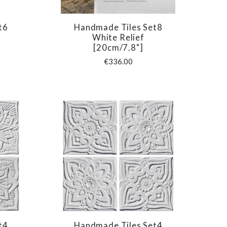
t6
Handmade Tiles Set8
COMPARE
White Relief
[20cm/7.8"]
€336.00
t4
Handmade Tiles Set4