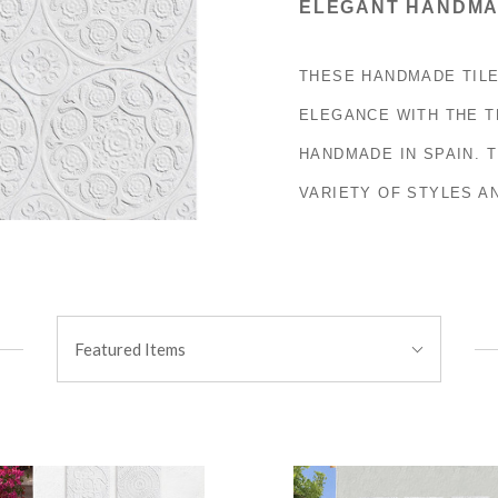
ELEGANT HANDMA
THESE HANDMADE TILE
ELEGANCE WITH THE T
HANDMADE IN SPAIN. T
VARIETY OF STYLES A
Sort
Featured Items
By: