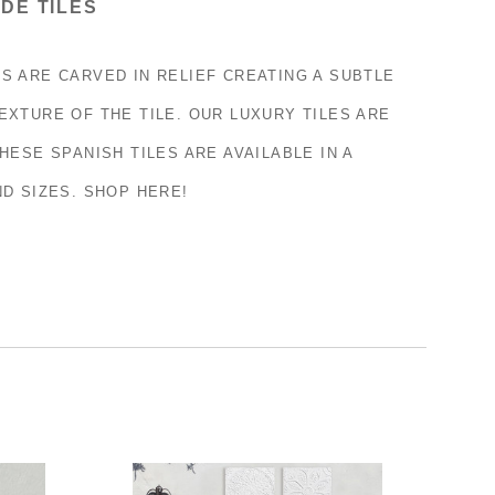
DE TILES
S ARE CARVED IN RELIEF CREATING A SUBTLE
EXTURE OF THE TILE. OUR LUXURY TILES ARE
HESE SPANISH TILES ARE AVAILABLE IN A
ND SIZES. SHOP HERE!