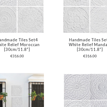
andmade Tiles Set4
Handmade Tiles Se
COMPARE
COMPARE
ite Relief Moroccan
White Relief Manda
[30cm/11.8"]
[30cm/11.8"]
€316.00
€316.00