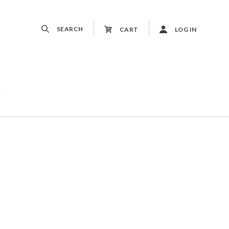
SEARCH
CART
LOG IN
t