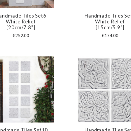
andmade Tiles Set6
Handmade Tiles Se
COMPARE
COMPARE
White Relief
White Relief
[20cm/7.8"]
[15cm/5.9"]
€252.00
€174.00
ndmade Tiles Set10
Handmade Tiles Se