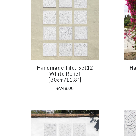
Handmade Tiles Set12
Ha
COMPARE
White Relief
[30cm/11.8"]
€948.00