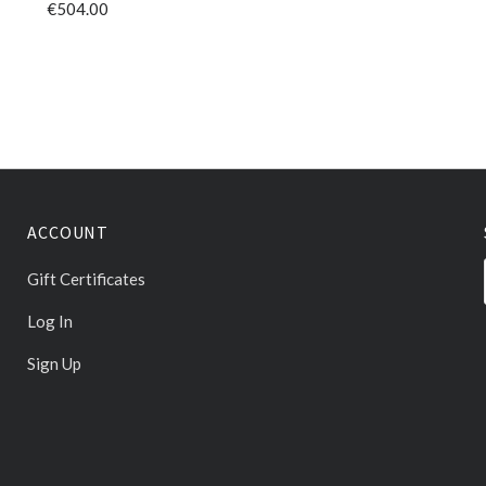
€504.00
ACCOUNT
Gift Certificates
Log In
Sign Up