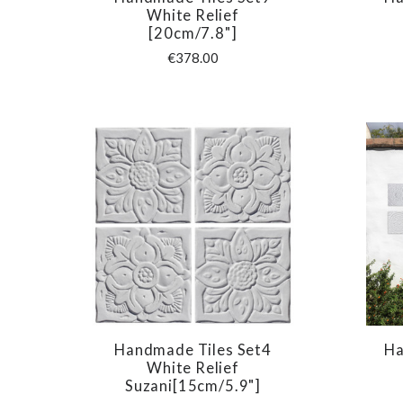
COMPARE
White Relief
[20cm/7.8"]
€378.00
Handmade Tiles Set4
Ha
COMPARE
White Relief
Suzani[15cm/5.9"]