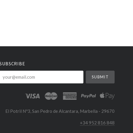
SUBSCRIBE
your@email.com
El Potril Nº3, San Pedro de Alcantara, Marbella - 29670
+34 952 816 848