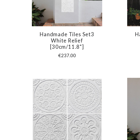
Handmade Tiles Set3
H
COMPARE
White Relief
[30cm/11.8"]
€237.00