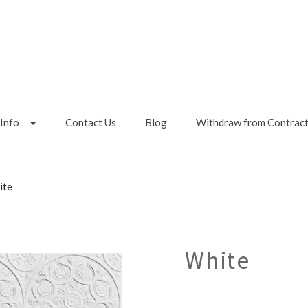
Info
Contact Us
Blog
Withdraw from Contrac
ite
White