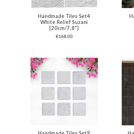
Handmade Tiles Set4
H
COMPARE
White Relief Suzani
[20cm/7.8"]
€168.00
Handmade Tiles Set9
Ha