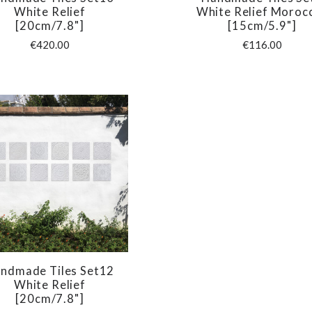
COMPARE
COMPARE
White Relief
White Relief Moroc
[20cm/7.8"]
[15cm/5.9"]
€420.00
€116.00
ndmade Tiles Set12
COMPARE
White Relief
[20cm/7.8"]