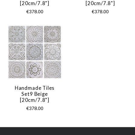
[20cm/7.8"]
[20cm/7.8"]
€378.00
€378.00
Handmade Tiles
Set9 Beige
[20cm/7.8"]
€378.00