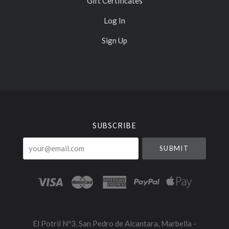
Gift Certificates
Log In
Sign Up
Select
Currency
SUBSCRIBE
your@email.com
El Potril Nº3, San Pedro de Alcantara, Marbella -