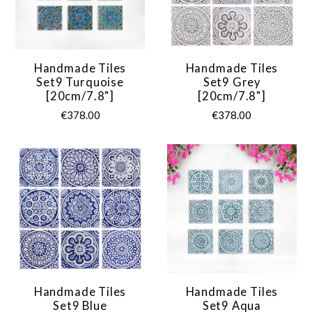
Handmade Tiles
Handmade Tiles
Set9 Turquoise
Set9 Grey
[20cm/7.8"]
[20cm/7.8"]
€378.00
€378.00
Handmade Tiles
Handmade Tiles
Set9 Blue
Set9 Aqua