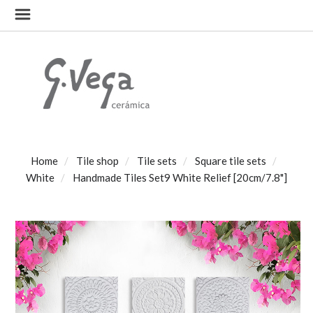
Home
Tile shop
Tile sets
Square tile sets
White
Handmade Tiles Set9 White Relief [20cm/7.8"]