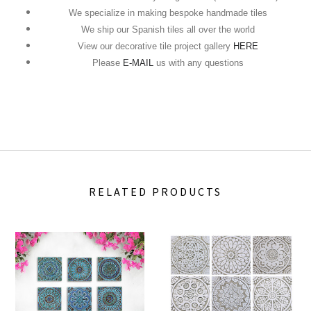
We specialize in making bespoke handmade tiles
We ship our Spanish tiles all over the world
View our decorative tile project gallery
HERE
Please
E-MAIL
us with any questions
RELATED PRODUCTS