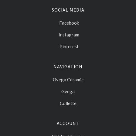
SOCIAL MEDIA
Facebook
Instagram
Pinterest
NAVIGATION
Gvega Ceramic
Gvega
Collette
ACCOUNT