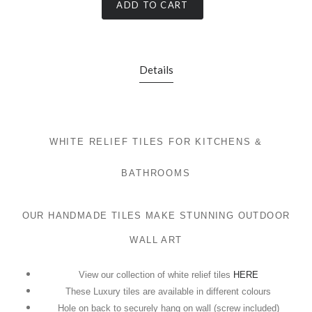
ADD TO CART
Details
WHITE RELIEF TILES FOR KITCHENS &
BATHROOMS
OUR HANDMADE TILES MAKE STUNNING OUTDOOR
WALL ART
View our collection of white relief tiles
HERE
These Luxury tiles are available in different colours
Hole on back to securely hang on wall (screw included)