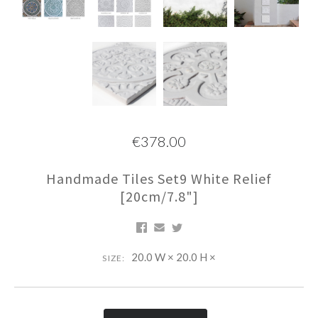
€378.00
Handmade Tiles Set9 White Relief
[20cm/7.8"]
20.0 W × 20.0 H ×
SIZE: