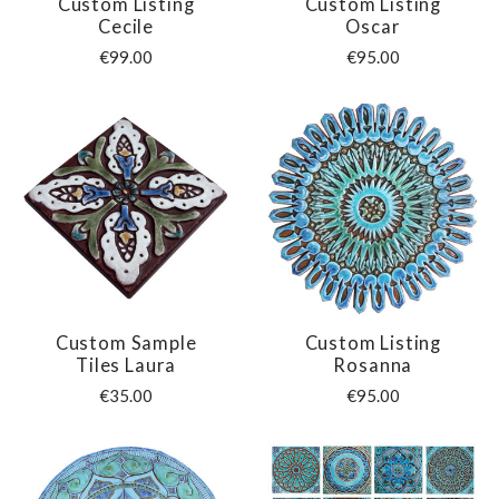
Custom Listing
Custom Listing
Cecile
Oscar
€99.00
€95.00
Custom Sample
Custom Listing
Tiles Laura
Rosanna
€35.00
€95.00