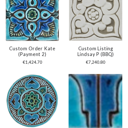
Custom Order Kate
Custom Listing
(payment 2)
Lindsay P (BBQ)
€1,424.70
€7,240.80