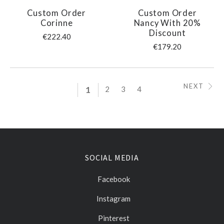
Custom Order
Custom Order
Corinne
Nancy With 20%
Discount
€222.40
€179.20
NEXT
1
2
3
4
SOCIAL MEDIA
Facebook
Instagram
Pinterest