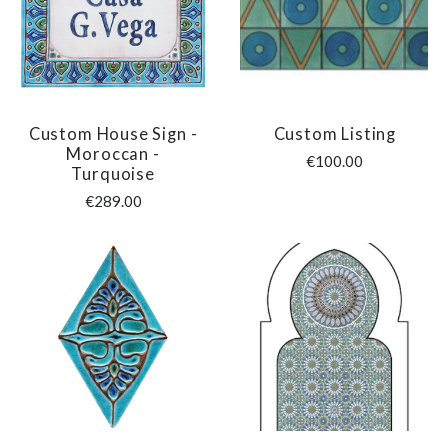
Custom House Sign -
Custom Listing
Moroccan -
€100.00
Turquoise
€289.00