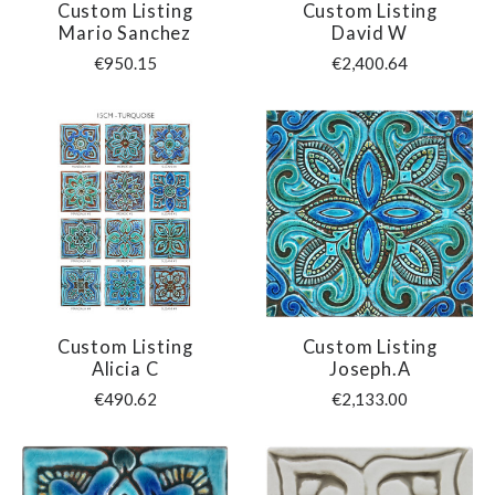
Custom Listing
Custom Listing
Mario Sanchez
David W
€950.15
€2,400.64
Custom Listing
Custom Listing
Alicia C
Joseph.A
€490.62
€2,133.00