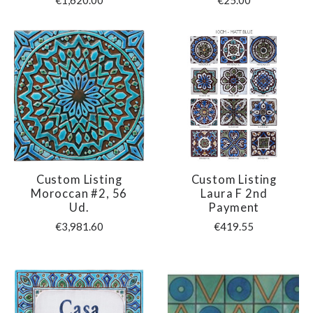
€1,620.00
€25.00
Custom Listing
Custom Listing
Moroccan #2, 56
Laura F 2nd
Ud.
Payment
€3,981.60
€419.55