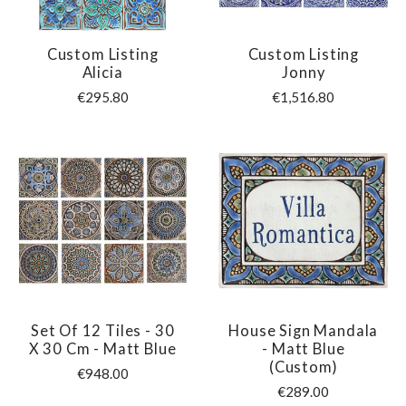
Custom Listing
Custom Listing
Alicia
Jonny
€295.80
€1,516.80
Set Of 12 Tiles - 30
House Sign Mandala
X 30 Cm - Matt Blue
- Matt Blue
(custom)
€948.00
€289.00