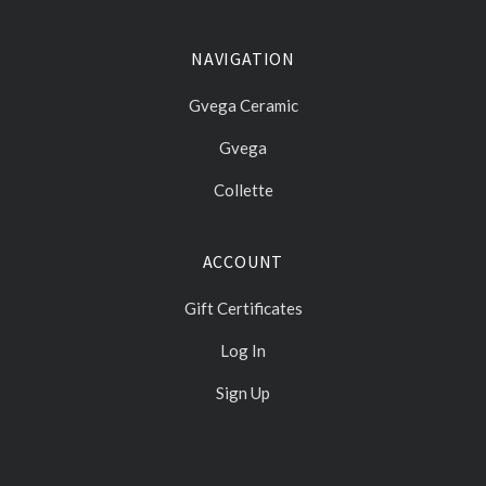
NAVIGATION
Gvega Ceramic
Gvega
Collette
ACCOUNT
Gift Certificates
Log In
Sign Up