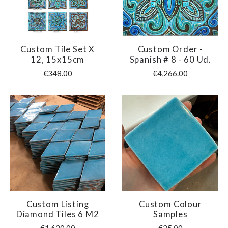
Custom Tile Set X
Custom Order -
12, 15x15cm
Spanish # 8 - 60 Ud.
€348.00
€4,266.00
Custom Listing
Custom Colour
Diamond Tiles 6 M2
Samples