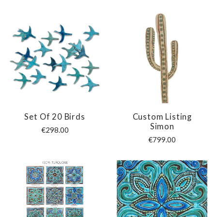
Set Of 20 Birds
Custom Listing
Simon
€298.00
€799.00