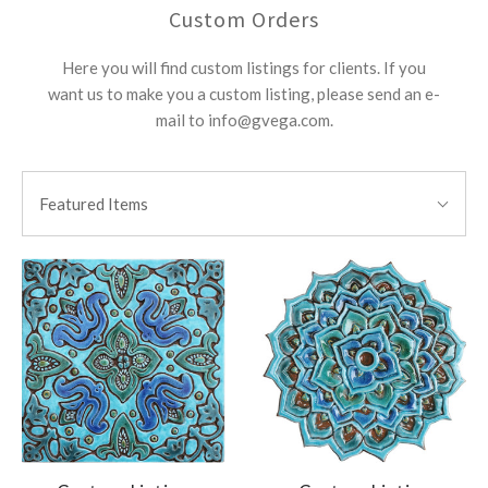
Custom Orders
Here you will find custom listings for clients. If you
want us to make you a custom listing, please send an e-
mail to info@gvega.com.
SORT
Sort
BY:
Featured Items
By: