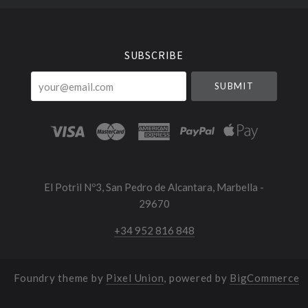
Select
Currency
SUBSCRIBE
your@email.com
El Potril Nº3, San Pedro de Alcantara, Marbella -
29670
+34 952 816 848
Foundry theme by
Pixel Union
, powered by
BigCommerce