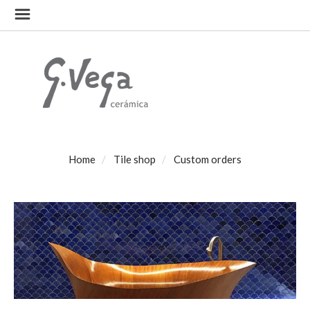
Home
Tile shop
Custom orders