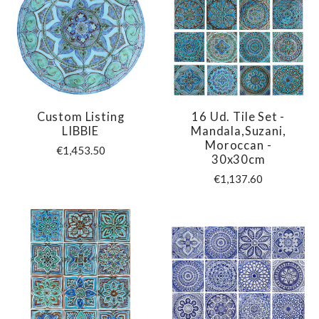
Custom Listing
16 Ud. Tile Set -
LIBBIE
Mandala,Suzani,
Moroccan -
€1,453.50
30x30cm
€1,137.60