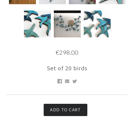
€298.00
Set of 20 birds
ADD TO CART