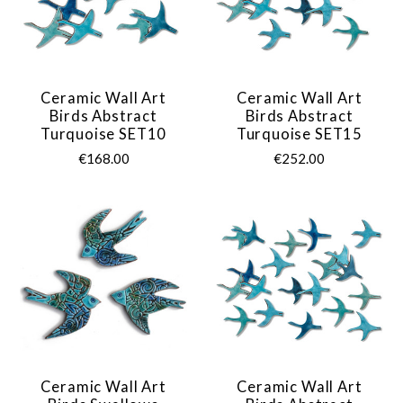
Ceramic Wall Art
Ceramic Wall Art
Birds Abstract
Birds Abstract
Turquoise SET10
Turquoise SET15
€168.00
€252.00
Ceramic Wall Art
Ceramic Wall Art