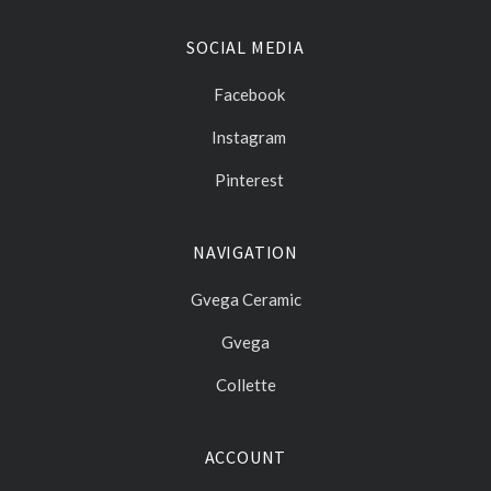
SOCIAL MEDIA
Facebook
Instagram
Pinterest
NAVIGATION
Gvega Ceramic
Gvega
Collette
ACCOUNT