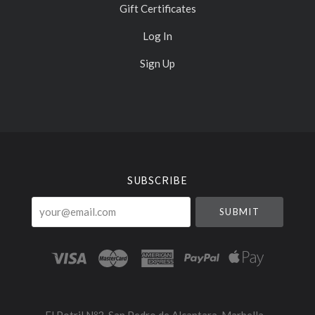
Gift Certificates
Log In
Sign Up
Select
Currency
SUBSCRIBE
your@email.com
El Potril Nº3, San Pedro de Alcantara, Marbella -