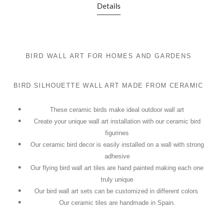
Details
BIRD WALL ART FOR HOMES AND GARDENS
BIRD SILHOUETTE WALL ART MADE FROM CERAMIC
These ceramic birds make ideal outdoor wall art
Create your unique wall art installation with our ceramic bird
figurines
Our ceramic bird decor is easily installed on a wall with strong
adhesive
Our flying bird wall art tiles are hand painted making each one
truly unique
Our bird wall art sets can be customized in different colors
Our ceramic tiles are handmade in Spain.