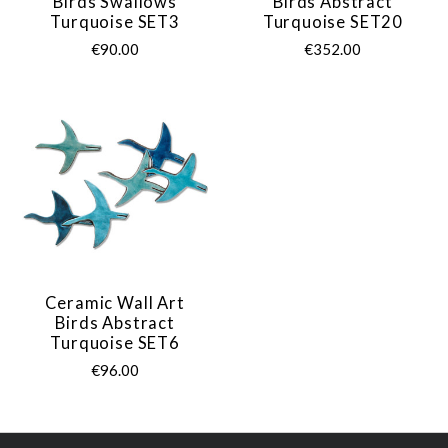
Birds Swallows
Birds Abstract
Turquoise SET3
Turquoise SET20
€90.00
€352.00
Ceramic Wall Art
Birds Abstract
Turquoise SET6
€96.00