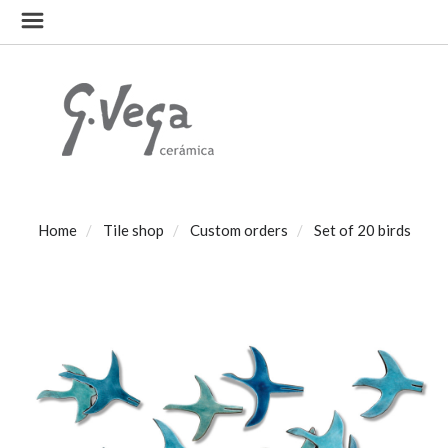
Home
Tile shop
Custom orders
Set of 20 birds