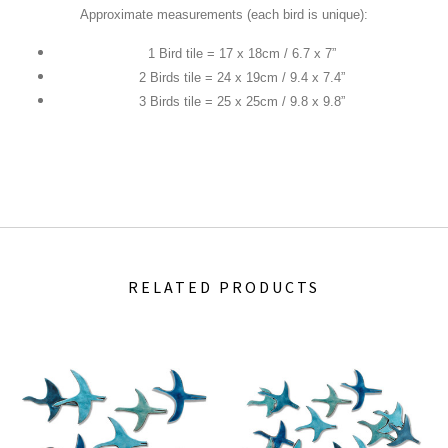
Approximate measurements (each bird is unique):
1 Bird tile = 17 x 18cm / 6.7 x 7”
2 Birds tile = 24 x 19cm / 9.4 x 7.4”
3 Birds tile = 25 x 25cm / 9.8 x 9.8”
RELATED PRODUCTS