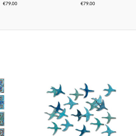
Turquoise
Turquoise
0cm/11.8"]
[30cm/11.8"]
€79.00
€79.00