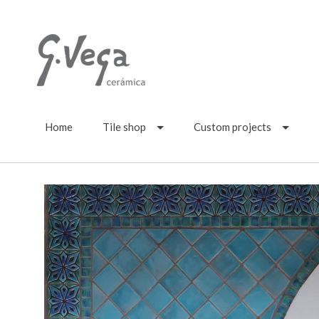
Home
Tile shop
Custom projects