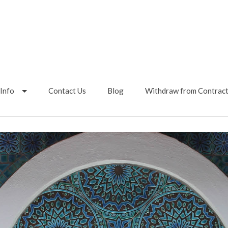
Info
Contact Us
Blog
Withdraw from Contrac