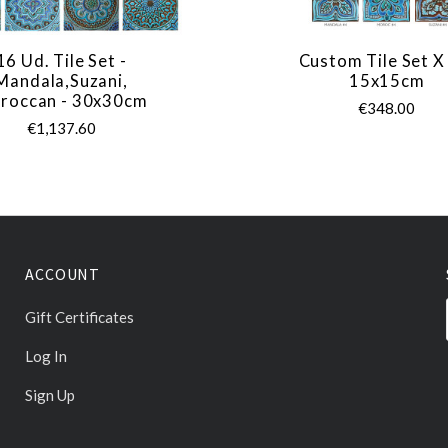
16 Ud. Tile Set -
Custom Tile Set X
Mandala,Suzani,
15x15cm
roccan - 30x30cm
€348.00
€1,137.60
ACCOUNT
Gift Certificates
Log In
Sign Up