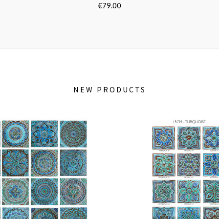
e
Turquoise
8"]
[30cm/11.8"]
[3
€79.00
NEW PRODUCTS