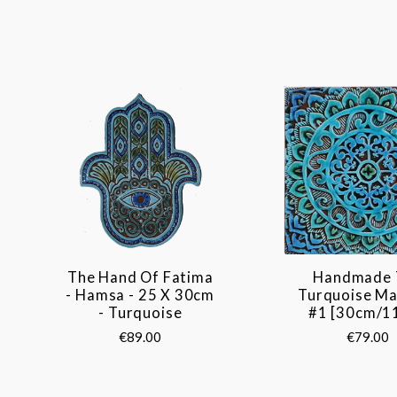
The Hand Of Fatima
Handmade 
- Hamsa - 25 X 30cm
Turquoise Ma
- Turquoise
#1 [30cm/11
€89.00
€79.00