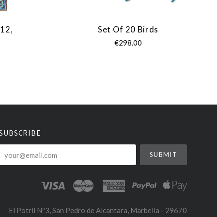
 12,
Set Of 20 Birds
€298.00
SUBSCRIBE
your@email.com