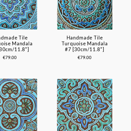
dmade Tile
Handmade Tile
uoise Mandala
Turquoise Mandala
[30cm/11.8"]
#7 [30cm/11.8"]
€79.00
€79.00