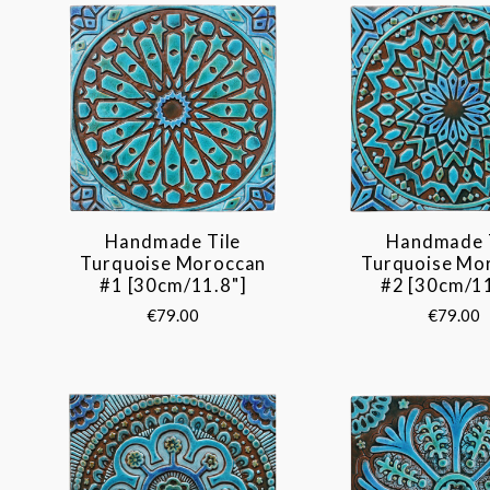
Handmade Tile
Handmade 
Turquoise Moroccan
Turquoise Mo
#1 [30cm/11.8"]
#2 [30cm/11
€79.00
€79.00