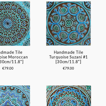
dmade Tile
Handmade Tile
oise Moroccan
Turquoise Suzani #1
[30cm/11.8"]
[30cm/11.8"]
€79.00
€79.00