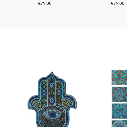
Turquoise
Turquois
[30cm/11.8"]
[30cm/11.
€79.00
€79.00