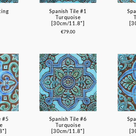
ting
Spanish Tile #1
Spa
Turquoise
[30cm/11.8"]
[3
€79.00
e #5
Spanish Tile #6
Spa