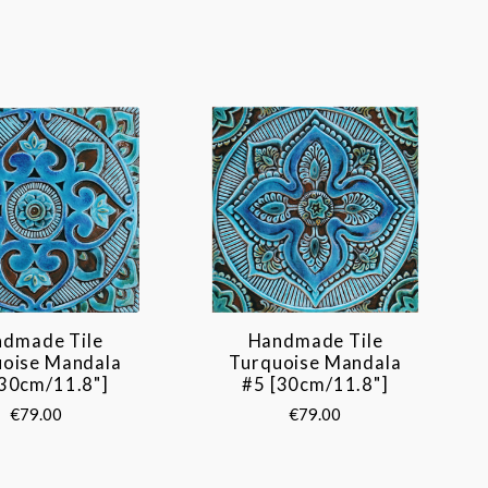
dmade Tile
Handmade Tile
uoise Mandala
Turquoise Mandala
[30cm/11.8"]
#5 [30cm/11.8"]
€79.00
€79.00