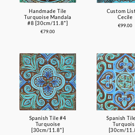
Handmade Tile
Custom Lis
Turquoise Mandala
Cecile
#8 [30cm/11.8"]
€99.00
€79.00
Spanish Tile #4
Spanish Til