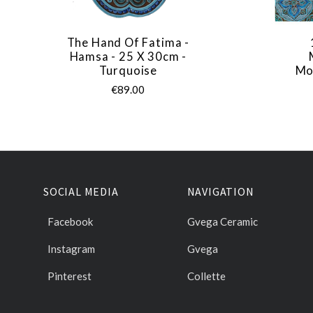
The Hand Of Fatima -
Hamsa - 25 X 30cm -
Turquoise
Mo
€89.00
SOCIAL MEDIA
NAVIGATION
Facebook
Gvega Ceramic
Instagram
Gvega
Pinterest
Collette