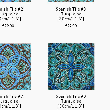
nish Tile #2
Spanish Tile #3
Turquoise
Turquoise
0cm/11.8"]
[30cm/11.8"]
€79.00
€79.00
nish Tile #7
Spanish Tile #8