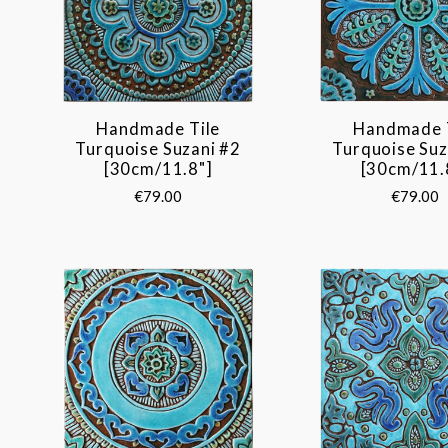
Handmade Tile
Handmade 
Turquoise Suzani #2
Turquoise Suz
[30cm/11.8"]
[30cm/11.
€79.00
€79.00