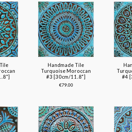
Tile
Handmade Tile
Han
roccan
Turquoise Moroccan
Turqu
.8"]
#3 [30cm/11.8"]
#4 
€79.00