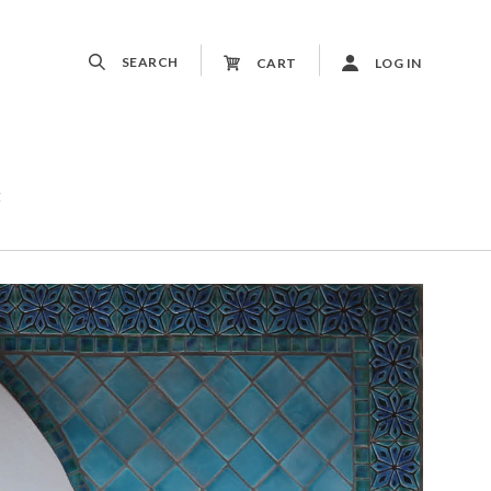
SEARCH
CART
LOG IN
t