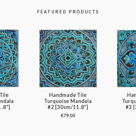
FEATURED PRODUCTS
Tile
Handmade Tile
Han
ndala
Turquoise Mandala
Turq
.8"]
#2 [30cm/11.8"]
#3 
€79.00