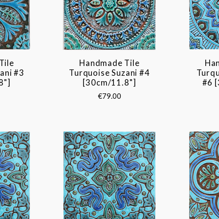
Tile
Handmade Tile
Han
ani #3
Turquoise Suzani #4
Turq
8"]
[30cm/11.8"]
#6 
€79.00