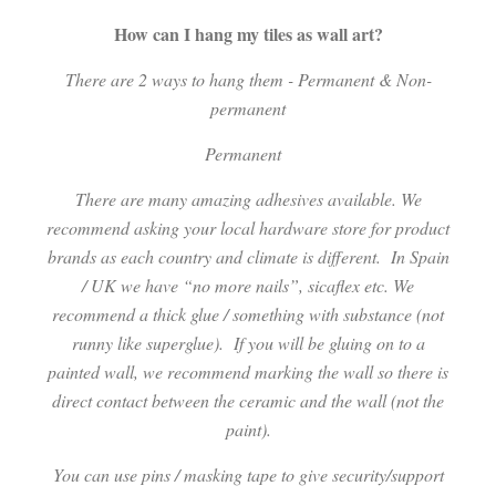
How can I hang my tiles as wall art?
There are 2 ways to hang them - Permanent & Non-
permanent
Permanent
There are many amazing adhesives available. We
recommend asking your local hardware store for product
brands as each country and climate is different.
In Spain
/ UK we have “no more nails”, sicaflex etc. We
recommend a thick glue / something with substance (not
runny like superglue).
If you will be gluing on to a
painted wall, we recommend marking the wall so there is
direct contact between the ceramic and the wall (not the
paint).
You can use pins / masking tape to give security/support