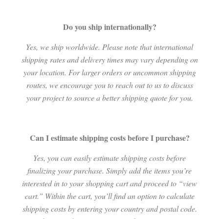
Do you ship internationally?
Yes, we ship worldwide. Please note that international
shipping rates and delivery times may vary depending on
your location. For larger orders or uncommon shipping
routes, we encourage you to reach out to us to discuss
your project to source a better shipping quote for you.
Can I estimate shipping costs before I purchase?
Yes, you can easily estimate shipping costs before
finalizing your purchase. Simply add the items you’re
interested in to your shopping cart and proceed to “view
cart.” Within the cart, you’ll find an option to calculate
shipping costs by entering your country and postal code.