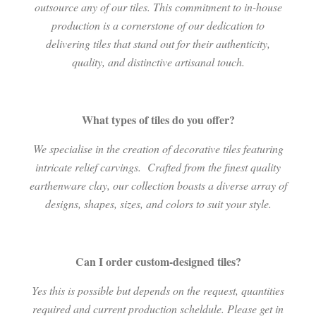
outsource any of our tiles. This commitment to in-house
production is a cornerstone of our dedication to
delivering tiles that stand out for their authenticity,
quality, and distinctive artisanal touch.
What types of tiles do you offer?
We specialise in the creation of decorative tiles featuring
intricate relief carvings.
Crafted from the finest quality
earthenware clay, our collection boasts a diverse array of
designs, shapes, sizes, and colors to suit your style.
Can I order custom-designed tiles?
Yes this is possible but depends on the request, quantities
required and current production scheldule. Please get in