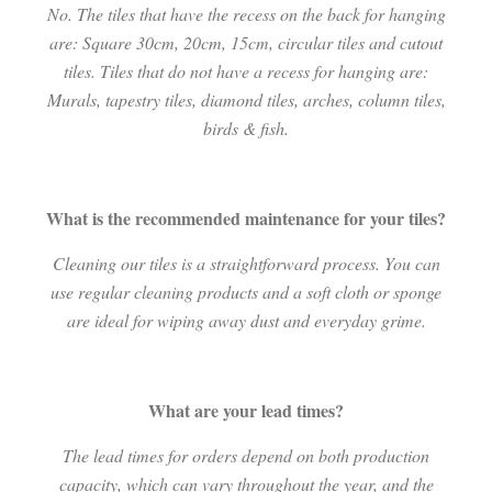
No. The tiles that have the recess on the back for hanging
are: Square 30cm, 20cm, 15cm, circular tiles and cutout
tiles. Tiles that do not have a recess for hanging are:
Murals, tapestry tiles, diamond tiles, arches, column tiles,
birds & fish.
What is the recommended maintenance for your tiles?
Cleaning our tiles is a straightforward process. You can
use regular cleaning products and a soft cloth or sponge
are ideal for wiping away dust and everyday grime.
What are your lead times?
The lead times for orders depend on both production
capacity, which can vary throughout the year, and the