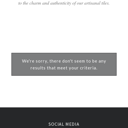
to the charm and authenticity of our artisanal tiles.
We're sorry, there don't seem to be any
results that meet your criteria.
SOCIAL MEDIA