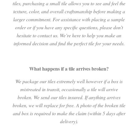
tiles, purchasing a small tile allows you to see and feel the
texture, color, and overall craftsmanship before making a
larger commitment. For assistance with placing a sample
order or if you have any specific questions, please don’t
hesitate to contact us. We’re here to help you make an
informed decision and find the perfect tile for your needs.
What happens if a tile arrives broken?
We package our tiles extremely well however if a box is
mistreated in transit, occasionally a tile will arrive
broken. We send our tiles insured. If anything arrives
broken, we will replace for free. A photo of the broken tile
and box is required to make the claim (within 5 days after
delivery).