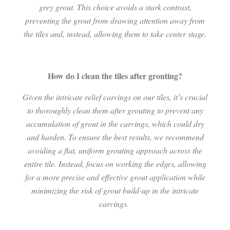
grey grout. This choice avoids a stark contrast,
preventing the grout from drawing attention away from
the tiles and, instead, allowing them to take center stage.
How do I clean the tiles after grouting?
Given the intricate relief carvings on our tiles, it’s crucial
to thoroughly clean them after grouting to prevent any
accumulation of grout in the carvings, which could dry
and harden. To ensure the best results, we recommend
avoiding a flat, uniform grouting approach across the
entire tile. Instead, focus on working the edges, allowing
for a more precise and effective grout application while
minimizing the risk of grout build-up in the intricate
carvings.