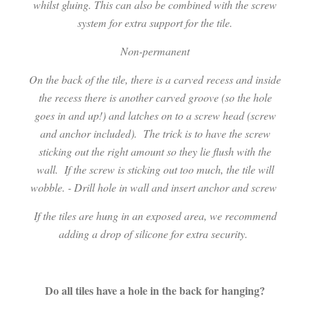
whilst gluing. This can also be combined with the screw
system for extra support for the tile.
Non-permanent
On the back of the tile, there is a carved recess and inside
the recess there is another carved groove (so the hole
goes in and up!) and latches on to a screw head (screw
and anchor included).
The trick is to have the screw
sticking out the right amount so they lie flush with the
wall.
If the screw is sticking out too much, the tile will
wobble. - Drill hole in wall and insert anchor and screw
I
f the tiles are hung in an exposed area, we recommend
adding a drop of silicone for extra security.
Do all tiles have a hole in the back for hanging?