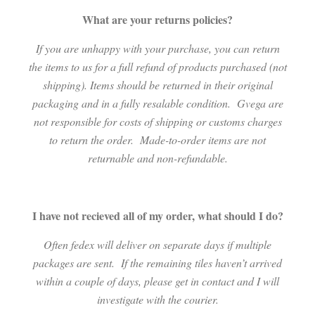
What are your returns policies?
If you are unhappy with your purchase, you can return
the items to us for a full refund of products purchased (not
shipping). Items should be returned in their original
packaging and in a fully resalable condition.
Gvega are
not responsible for costs of shipping or customs charges
to return the order.
Made-to-order items are not
returnable and non-refundable.
I have not recieved all of my order, what should I do?
Often fedex will deliver on separate days if multiple
packages are sent.
If the remaining tiles haven’t arrived
within a couple of days, please get in contact and I will
investigate with the courier.