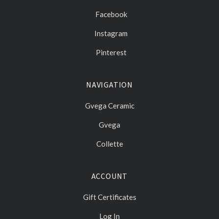
Facebook
Instagram
Pinterest
NAVIGATION
Gvega Ceramic
Gvega
Collette
ACCOUNT
Gift Certificates
Log In