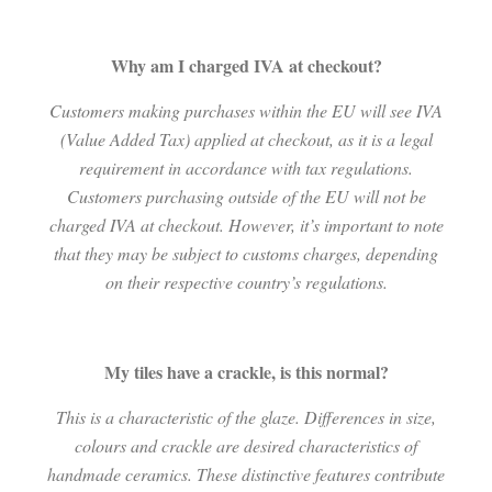
Why am I charged IVA at checkout?
Customers making purchases within the EU will see IVA
(Value Added Tax) applied at checkout, as it is a legal
requirement in accordance with tax regulations.
Customers purchasing outside of the EU will not be
charged IVA at checkout. However, it’s important to note
that they may be subject to customs charges, depending
on their respective country’s regulations.
My tiles have a crackle, is this normal?
This is a characteristic of the glaze. Differences in size,
colours and crackle are desired characteristics of
handmade ceramics. These distinctive features contribute