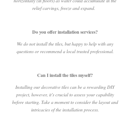
horizontally (in floors) as water could accumulate in the
relief carvings, freeze and expand.
Do you offer installation services?
We do not install the tiles, but happy to help with any
questions or recommend a local trusted professional.
Can I install the tiles myself?
Installing our decorative tiles can be a rewarding DIY
project, however, it’s crucial to assess your capability
before starting. Take a moment to consider the layout and
intricacies of the installation process.