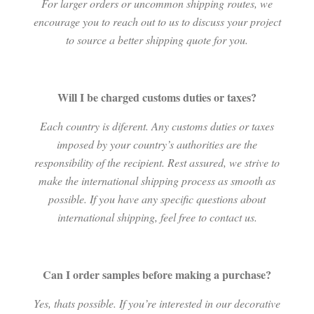
For larger orders or uncommon shipping routes, we
encourage you to reach out to us to discuss your project
to source a better shipping quote for you.
Will I be charged customs duties or taxes?
Each country is diferent. Any customs duties or taxes
imposed by your country’s authorities are the
responsibility of the recipient. Rest assured, we strive to
make the international shipping process as smooth as
possible. If you have any specific questions about
international shipping, feel free to contact us.
Can I order samples before making a purchase?
Yes, thats possible. If you’re interested in our decorative