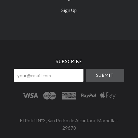
Sign Up
Select
Currency
SUBSCRIBE
your@email.com
El Potril Nº3, San Pedro de Alcantara, Marbella -
29670