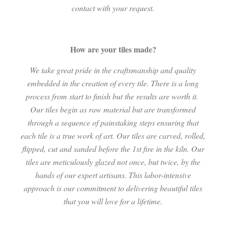
contact with your request.
How are your tiles made?
We take great pride in the craftsmanship and quality
embedded in the creation of every tile. There is a long
process from start to finish but the results are worth it.
Our tiles begin as raw material but are transformed
through a sequence of painstaking steps ensuring that
each tile is a true work of art. Our tiles are carved, rolled,
flipped, cut and sanded before the 1st fire in the kiln. Our
tiles are meticulously glazed not once, but twice, by the
hands of our expert artisans. This labor-intensive
approach is our commitment to delivering beautiful tiles
that you will love for a lifetime.