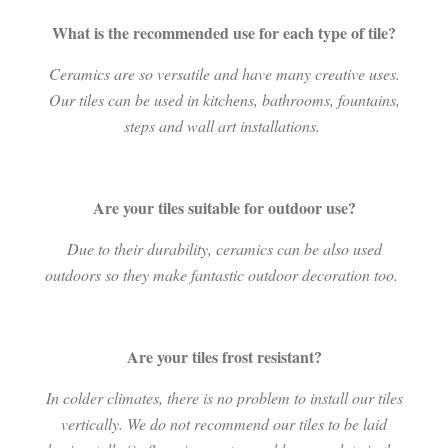
What is the recommended use for each type of tile?
Ceramics are so versatile and have many creative uses.
Our tiles can be used in kitchens, bathrooms, fountains,
steps and wall art installations.
Are your tiles suitable for outdoor use?
Due to their durability, ceramics can be also used
outdoors so they make fantastic outdoor decoration too.
Are your tiles frost resistant?
In colder climates, there is no problem to install our tiles
vertically. We do not recommend our tiles to be laid