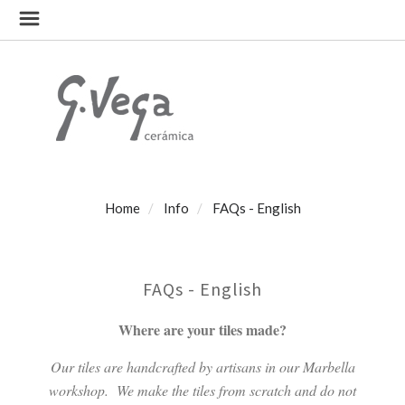
Home
Info
FAQs - English
FAQs - English
Where are your tiles made?
Our tiles are handcrafted by artisans in our Marbella
workshop.
We make the tiles from scratch and do not