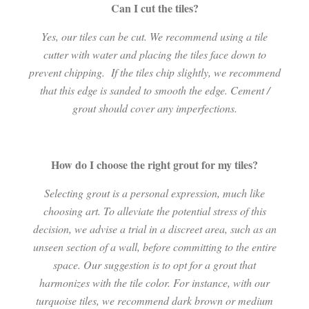
Can I cut the tiles?
Yes, our tiles can be cut. We recommend using a tile
cutter with water and placing the tiles face down to
prevent chipping.
If the tiles chip slightly, we recommend
that this edge is sanded to smooth the edge. Cement /
grout should cover any imperfections.
How do I choose the right grout for my tiles?
Selecting grout is a personal expression, much like
choosing art. To alleviate the potential stress of this
decision, we advise a trial in a discreet area, such as an
unseen section of a wall, before committing to the entire
space. Our suggestion is to opt for a grout that
harmonizes with the tile color. For instance, with our
turquoise tiles, we recommend dark brown or medium