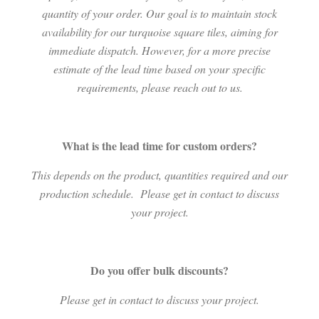
quantity of your order. Our goal is to maintain stock
availability for our turquoise square tiles, aiming for
immediate dispatch. However, for a more precise
estimate of the lead time based on your specific
requirements, please reach out to us.
What is the lead time for custom orders?
This depends on the product, quantities required and our
production schedule.
Please get in contact to discuss
your project.
Do you offer bulk discounts?
Please get in contact to discuss your project.