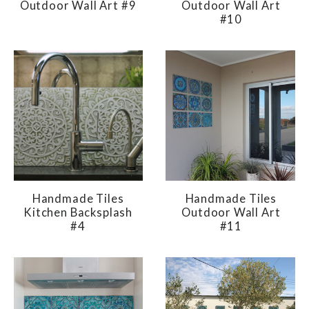
Outdoor Wall Art #9
Outdoor Wall Art
#10
Handmade Tiles
Handmade Tiles
Kitchen Backsplash
Outdoor Wall Art
#4
#11