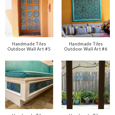
Handmade Tiles
Handmade Tiles
Outdoor Wall Art #5
Outdoor Wall Art #6