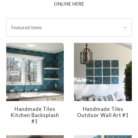
ONLINE HERE
SORT
Sort
BY:
Featured Items
By:
Handmade Tiles
Handmade Tiles
Kitchen Backsplash
Outdoor Wall Art #1
#1