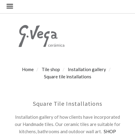
Home
Tile shop
Installation gallery
Square tile installations
Square Tile Installations
Installation gallery of how clients have incorporated
our Handmade tiles. Our ceramic tiles are suitable for
kitchens, bathrooms and outdoor wall art.
SHOP