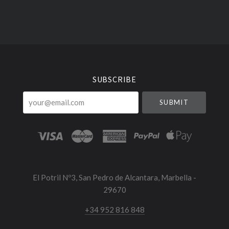
Select
Currency
SUBSCRIBE
your@email.com
El Potril Nº3, San Pedro de Alcantara, Marbella -
29670
+34 952 816 848