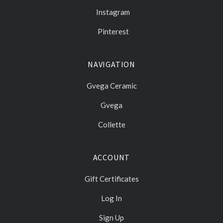
Instagram
Pinterest
NAVIGATION
Gvega Ceramic
Gvega
Collette
ACCOUNT
Gift Certificates
Log In
Sign Up