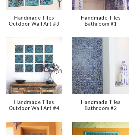
Handmade Tiles
Handmade Tiles
Outdoor Wall Art #3
Bathroom #1
Handmade Tiles
Handmade Tiles
Outdoor Wall Art #4
Bathroom #2