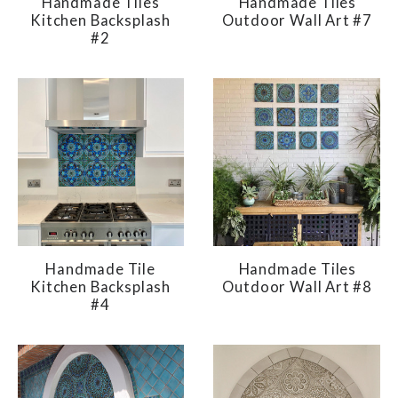
Handmade Tiles
Handmade Tiles
Kitchen Backsplash
Outdoor Wall Art #7
#2
Handmade Tile
Handmade Tiles
Kitchen Backsplash
Outdoor Wall Art #8
#4