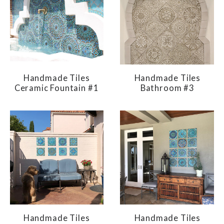
Handmade Tiles
Handmade Tiles
Ceramic Fountain #1
Bathroom #3
Handmade Tiles
Handmade Tiles