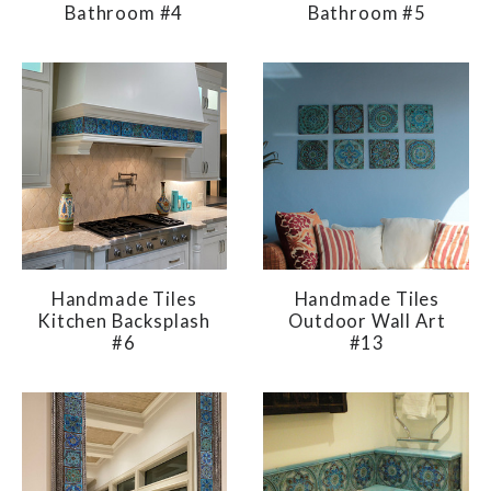
Bathroom #4
Bathroom #5
Handmade Tiles
Handmade Tiles
Kitchen Backsplash
Outdoor Wall Art
#6
#13