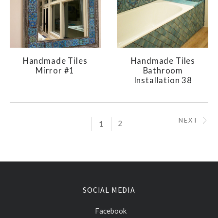
Handmade Tiles
Handmade Tiles
Mirror #1
Bathroom
Installation 38
NEXT
1
2
SOCIAL MEDIA
Facebook