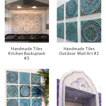
Handmade Tiles
Handmade Tiles
Kitchen Backsplash
Outdoor Wall Art #2
#3