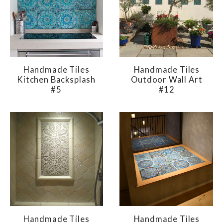
Handmade Tiles
Handmade Tiles
Kitchen Backsplash
Outdoor Wall Art
#5
#12
Handmade Tiles
Handmade Tiles