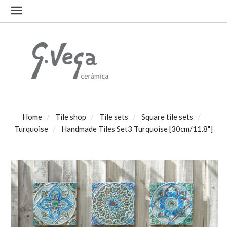
Home
Tile shop
Tile sets
Square tile sets
Turquoise
Handmade Tiles Set3 Turquoise [30cm/11.8"]