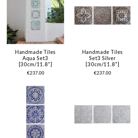
Handmade Tiles
Handmade Tiles
Aqua Set3
Set3 Silver
[30cm/11.8"]
[30cm/11.8"]
€237.00
€237.00