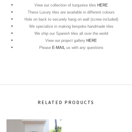
View our collection of turquoise tiles
HERE
These Luxury tiles are available in different colours
Hole on back to securely hang on wall (screw included)
We specialize in making bespoke handmade tiles
We ship our Spanish tiles all over the world
View our project gallery
HERE
Please
E-MAIL
us with any questions
RELATED PRODUCTS