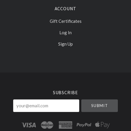
ACCOUNT
Gift Certificates
Log In
Sign Up
Select
Currency
SUBSCRIBE
your@email.com