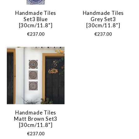
Handmade Tiles
Handmade Tiles
Set3 Blue
Grey Set3
[30cm/11.8"]
[30cm/11.8"]
€237.00
€237.00
Handmade Tiles
Matt Brown Set3
[30cm/11.8"]
€237.00