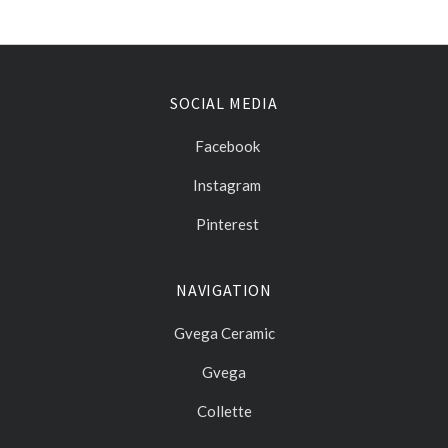
SOCIAL MEDIA
Facebook
Instagram
Pinterest
NAVIGATION
Gvega Ceramic
Gvega
Collette