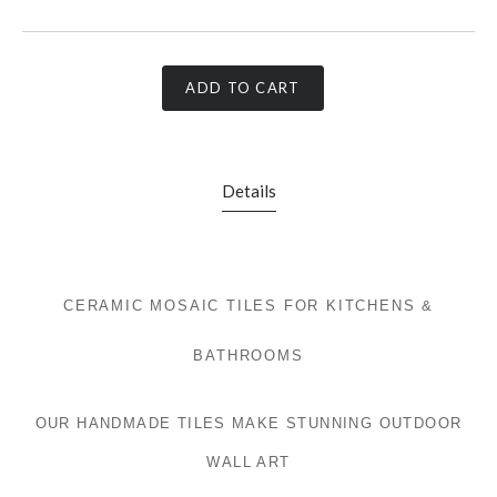
ADD TO CART
Details
CERAMIC MOSAIC TILES FOR KITCHENS &
BATHROOMS
OUR HANDMADE TILES MAKE STUNNING OUTDOOR
WALL ART