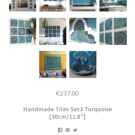
€237.00
Handmade Tiles Set3 Turquoise
[30cm/11.8"]