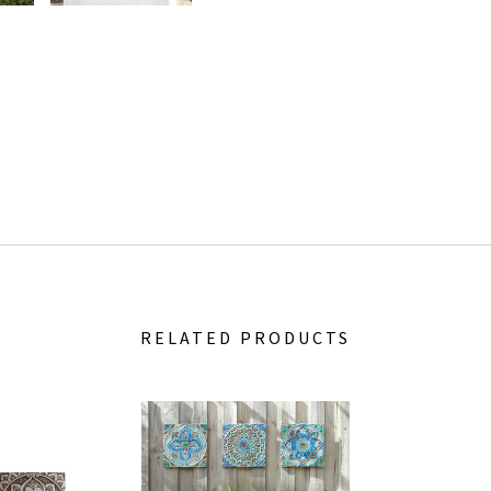
RELATED PRODUCTS