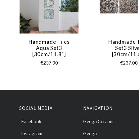
Handmade Tiles
Handmade T
Aqua Set3
Set3 Silv
[30cm/11.8"]
[30cm/11.
€237.00
€237.00
SOCIAL MEDIA
NAVIGATION
Facebook
Gvega Ceramic
Instagram
Gvega