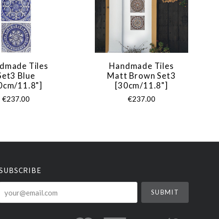
dmade Tiles
Handmade Tiles
Set3 Blue
Matt Brown Set3
0cm/11.8"]
[30cm/11.8"]
€237.00
€237.00
SUBSCRIBE
your@email.com