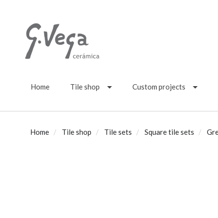
Home
Tile shop
Custom projects
Home
Tile shop
Tile sets
Square tile sets
Gre