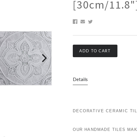
[30cm/11.8"
ADD TO CART
Details
DECORATIVE CERAMIC TI
OUR HANDMADE TILES MAK