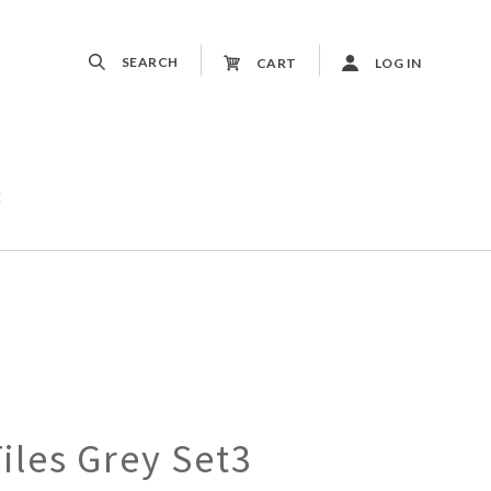
SEARCH
CART
LOG IN
t
les Grey Set3