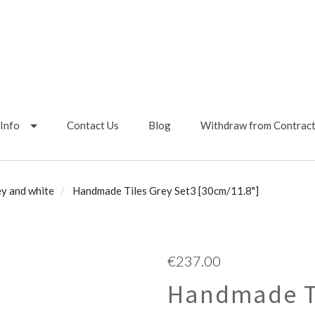
Info
Contact Us
Blog
Withdraw from Contrac
y and white
Handmade Tiles Grey Set3 [30cm/11.8"]
€237.00
Handmade Ti