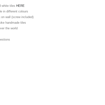
d white tiles
HERE
e in different colours
 on wall (screw included)
oke handmade tiles
over the world
E
uestions