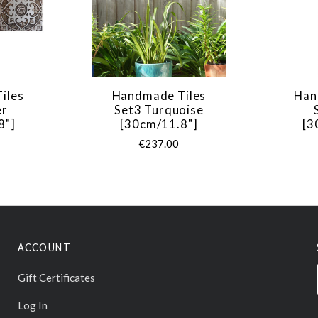
iles
Handmade Tiles
Han
er
Set3 Turquoise
8"]
[30cm/11.8"]
[3
€237.00
ACCOUNT
Gift Certificates
Log In