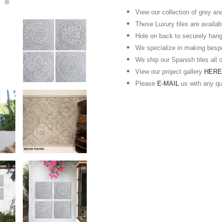
View our collection of grey an
These Luxury tiles are availabl
Hole on back to securely hang
We specialize in making besp
We ship our Spanish tiles all 
View our project gallery
HER
Please
E-MAIL
us with any q