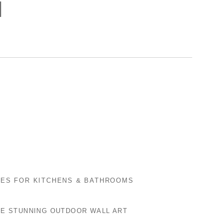
]
LES FOR KITCHENS & BATHROOMS
E STUNNING OUTDOOR WALL ART