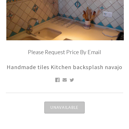
Please Request Price By Email
Handmade tiles Kitchen backsplash navajo
UNAVAILABLE