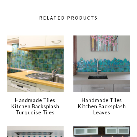
RELATED PRODUCTS
Handmade Tiles
Handmade Tiles
Kitchen Backsplash
Kitchen Backsplash
Turquoise Tiles
Leaves