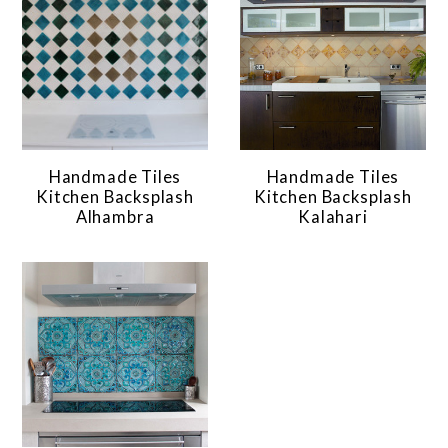
Handmade Tiles
Handmade Tiles
Kitchen Backsplash
Kitchen Backsplash
Alhambra
Kalahari