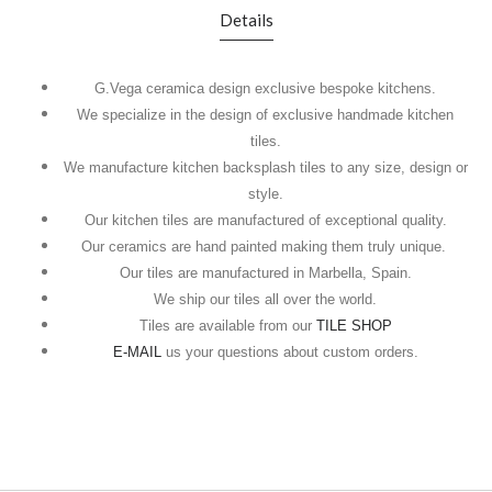
Details
G.Vega ceramica design exclusive bespoke kitchens.
We specialize in the design of exclusive handmade kitchen
tiles.
We manufacture kitchen backsplash tiles to any size, design or
style.
Our kitchen tiles are manufactured of exceptional quality.
Our ceramics are hand painted making them truly unique.
Our tiles are manufactured in Marbella, Spain.
We ship our tiles all over the world.
Tiles are available from our
TILE SHOP
E-MAIL
us your questions about custom orders.