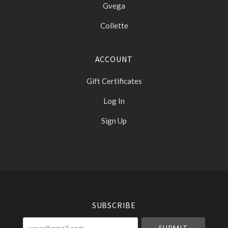
Gvega
Collette
ACCOUNT
Gift Certificates
Log In
Sign Up
Select
Currency
SUBSCRIBE
your@email.com