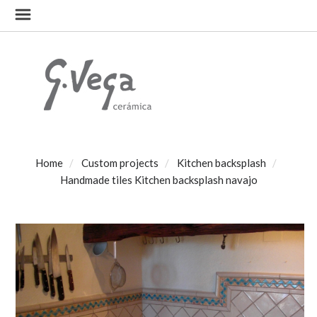
Home
Custom projects
Kitchen backsplash
Handmade tiles Kitchen backsplash navajo