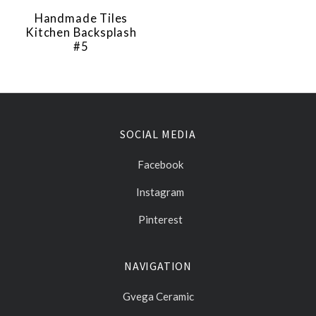
Handmade Tiles
Kitchen Backsplash
#5
SOCIAL MEDIA
Facebook
Instagram
Pinterest
NAVIGATION
Gvega Ceramic