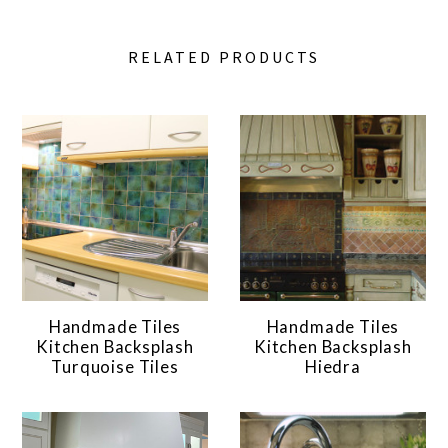
RELATED PRODUCTS
Handmade Tiles
Handmade Tiles
Kitchen Backsplash
Kitchen Backsplash
Turquoise Tiles
Hiedra