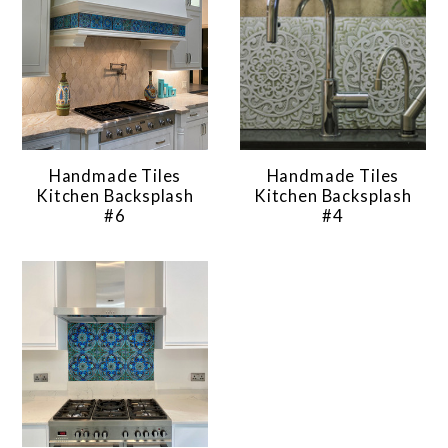
Handmade Tiles
Handmade Tiles
Kitchen Backsplash
Kitchen Backsplash
#6
#4