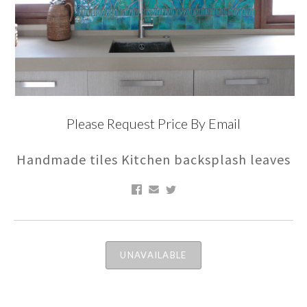
Please Request Price By Email
Handmade tiles Kitchen backsplash leaves
UNAVAILABLE