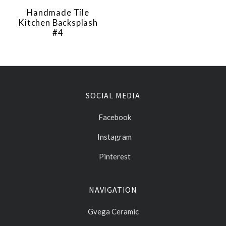
Handmade Tile
Kitchen Backsplash
#4
SOCIAL MEDIA
Facebook
Instagram
Pinterest
NAVIGATION
Gvega Ceramic