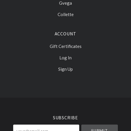
Gvega
Collette
ACCOUNT
Gift Certificates
Log In
Sign Up
Select
Currency
SUBSCRIBE
your@email.com