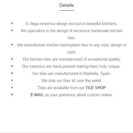
Details
G.Vega ceramica design exclusive bespoke kitchens.
We specialize in the design of exclusive handmade kitchen
tiles.
We manufacture kitchen backsplash tiles to any size, design or
style.
Our kitchen tiles are manufactured of exceptional quality.
Our ceramics are hand painted making them truly unique.
Our tiles are manufactured in Marbella, Spain.
We ship our tiles all over the world.
Tiles are available from our
TILE SHOP
E-MAIL
us your questions about custom orders.