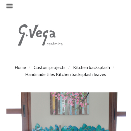
Home
Custom projects
Kitchen backsplash
Handmade tiles Kitchen backsplash leaves