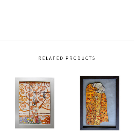
RELATED PRODUCTS