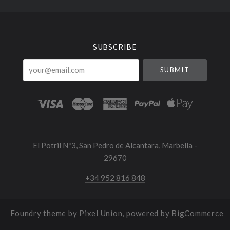
Select
Currency
SUBSCRIBE
your@email.com
El Potril Nº3, San Pedro de Alcantara, Marbella -
29670
+34 952 816 848
Foundry theme by
Pixel Union
, powered by
BigCommerce