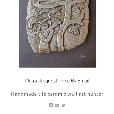
Please Request Price By Email
Handmade tile ceramic wall art hunter