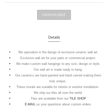
UNAVAILABLE
Details
We specialize in the design of exclusive ceramic wall art.
Exclusive wall art for your patio or commercial project.
We make custom wall hangings to any size, design or style.
Our wall art is made ready to hang.
Our ceramics are hand painted and hand carved making them
truly unique.
These murals are suitable for interior or exterior installation.
We ship our tiles all over the world.
Tiles are available from our
TILE SHOP
E-MAIL
us your questions about custom orders.