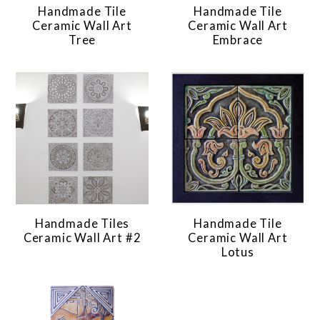
Handmade Tile
Handmade Tile
Ceramic Wall Art
Ceramic Wall Art
Tree
Embrace
Handmade Tiles
Handmade Tile
Ceramic Wall Art #2
Ceramic Wall Art
Lotus