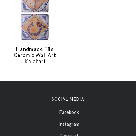
Handmade Tile
Ceramic Wall Art
Kalahari
SOCIAL MEDIA
Facebook
Instagram
Pinterest