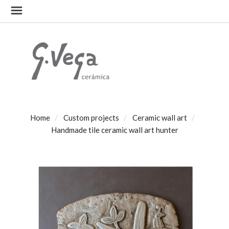
Home
Custom projects
Ceramic wall art
Handmade tile ceramic wall art hunter