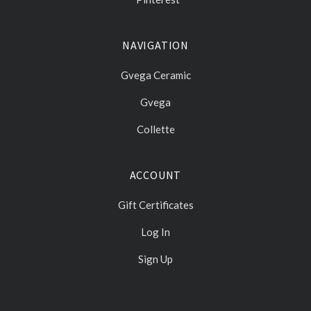
NAVIGATION
Gvega Ceramic
Gvega
Collette
ACCOUNT
Gift Certificates
Log In
Sign Up