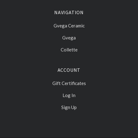
NAVIGATION
Gvega Ceramic
Gvega
Collette
ACCOUNT
Gift Certificates
Log In
Sign Up
Select