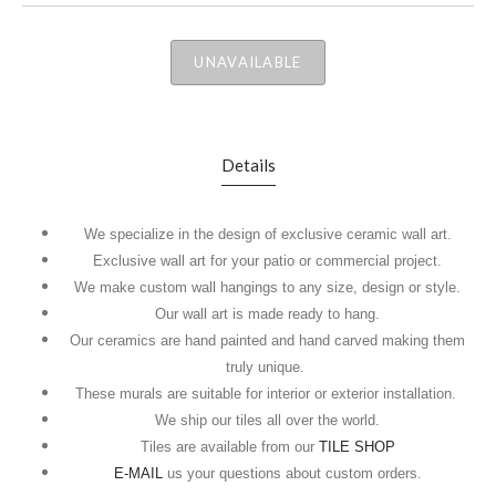
UNAVAILABLE
Details
We specialize in the design of exclusive ceramic wall art.
Exclusive wall art for your patio or commercial project.
We make custom wall hangings to any size, design or style.
Our wall art is made ready to hang.
Our ceramics are hand painted and hand carved making them
truly unique.
These murals are suitable for interior or exterior installation.
We ship our tiles all over the world.
Tiles are available from our
TILE SHOP
E-MAIL
us your questions about custom orders.