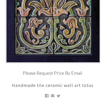
Please Request Price By Email
Handmade tile ceramic wall art lotus