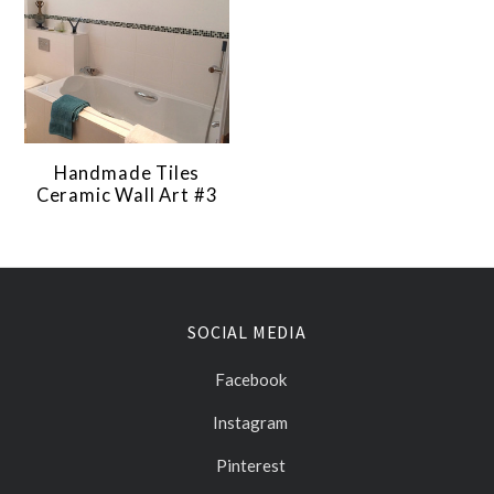
Handmade Tiles
Ceramic Wall Art #3
SOCIAL MEDIA
Facebook
Instagram
Pinterest