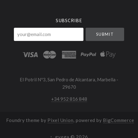
Currency
SUBSCRIBE
your@email.com
El Potril Nº3, San Pedro de Alcantara, Marbella -
29670
+34 952 816 848
Foundry theme by
Pixel Union
, powered by
BigCommerce
gvega ©
2026