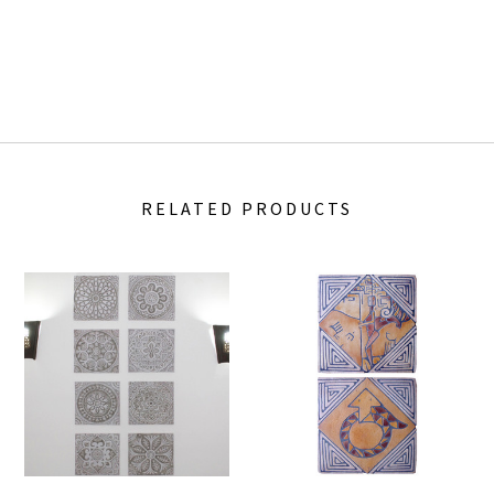
RELATED PRODUCTS