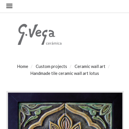
Home
Custom projects
Ceramic wall art
Handmade tile ceramic wall art lotus