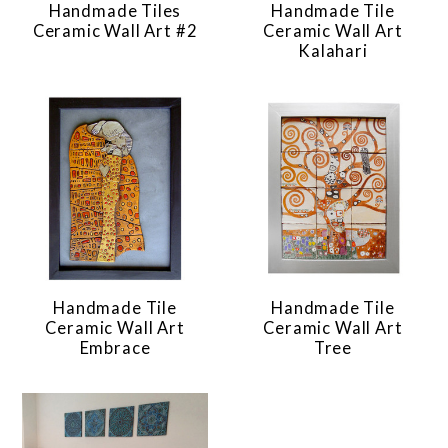
Handmade Tiles
Handmade Tile
Ceramic Wall Art #2
Ceramic Wall Art
Kalahari
Handmade Tile
Handmade Tile
Ceramic Wall Art
Ceramic Wall Art
Embrace
Tree