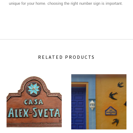
unique for your home.
choosing the right number sign is important.
RELATED PRODUCTS