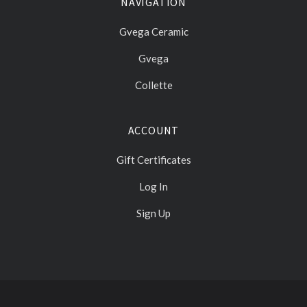
NAVIGATION
Gvega Ceramic
Gvega
Collette
ACCOUNT
Gift Certificates
Log In
Sign Up
Select
Currency