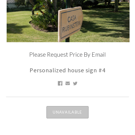
Please Request Price By Email
Personalized house sign #4
UNAVAILABLE