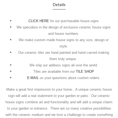
Details
CLICK HERE
for our purchasable house signs
We specialize in the design of exclusive ceramic house signs
and house numbers.
We make custom made house signs to any size, design or
style.
Our ceramic tiles are hand painted and hand carved making
them truly unique.
We ship our address signs all over the world.
Tiles are available from our
TILE SHOP
E-MAIL
us your questions about custom orders.
Make a great first impression to your home…A unique ceramic house
sign will add a real statement to your garden or patio.
Our ceramic
house signs combine art and functionality and will add a unique charm
to your garden or entrance.
There are so many creative possibilities
with the ceramic medium and we love a challenge to create something