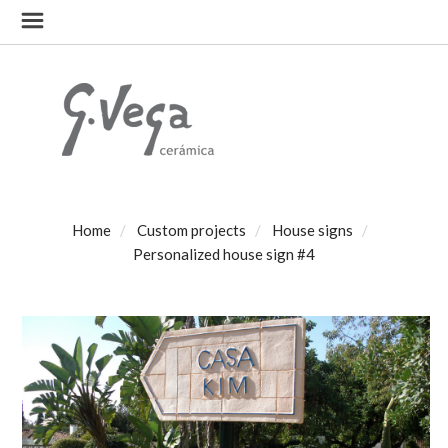
Home
Custom projects
House signs
Personalized house sign #4