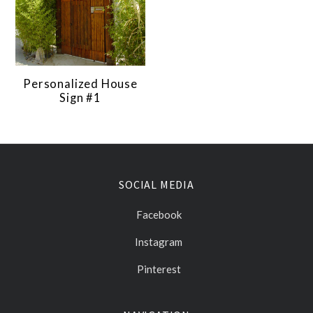
Personalized House
Sign #1
SOCIAL MEDIA
Facebook
Instagram
Pinterest