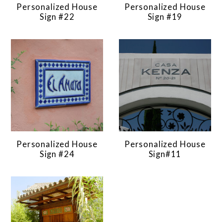
Personalized House
Personalized House
Sign #22
Sign #19
Personalized House
Personalized House
Sign #24
Sign#11