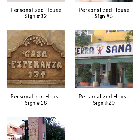
Personalized House
Personalized House
Sign #32
Sign #5
Personalized House
Personalized House
Sign #18
Sign #20