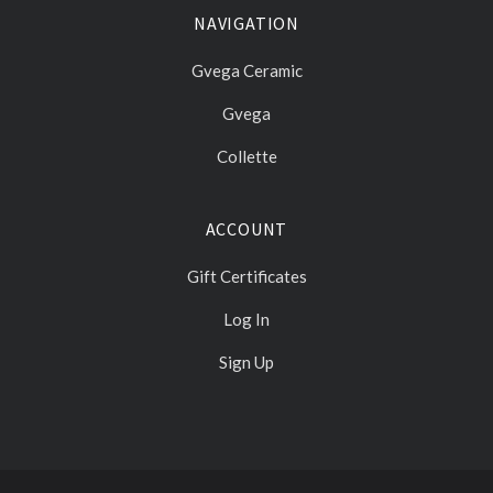
NAVIGATION
Gvega Ceramic
Gvega
Collette
ACCOUNT
Gift Certificates
Log In
Sign Up
Select
Currency