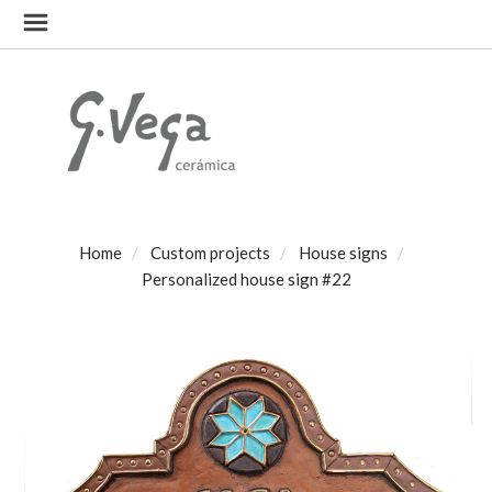
Home
Custom projects
House signs
Personalized house sign #22