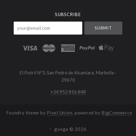
SUBSCRIBE
your@email.com
El Potril Nº3, San Pedro de Alcantara, Marbella -
29670
+34 952 816 848
Foundry theme by
Pixel Union
, powered by
BigCommerce
gvega ©
2026