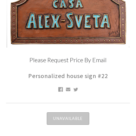
Please Request Price By Email
Personalized house sign #22
UNAVAILABLE