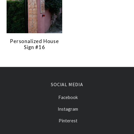
Personalized House
Sign #16
SOCIAL MEDIA
Facebook
Instagram
Pinterest