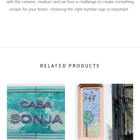
with the ceramic medium and we love a challenge to create something
unique for your home.
choosing the right number sign is important.
RELATED PRODUCTS