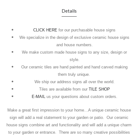
Details
CLICK HERE
for our purchasable house signs
We specialize in the design of exclusive ceramic house signs
and house numbers.
We make custom made house signs to any size, design or
style.
Our ceramic tiles are hand painted and hand carved making
them truly unique.
We ship our address signs all over the world.
Tiles are available from our
TILE SHOP
E-MAIL
us your questions about custom orders.
Make a great first impression to your home…A unique ceramic house
sign will add a real statement to your garden or patio.
Our ceramic
house signs combine art and functionality and will add a unique charm
to your garden or entrance.
There are so many creative possibilities