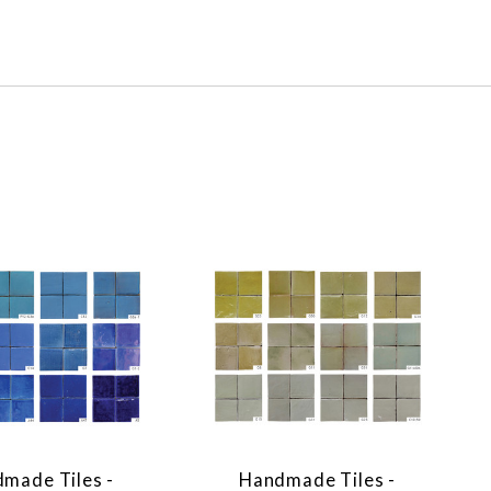
made Tiles -
Handmade Tiles -