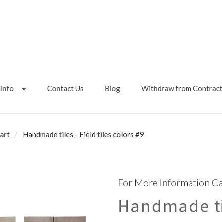
Info
Contact Us
Blog
Withdraw from Contrac
art
Handmade tiles - Field tiles colors #9
For More Information Ca
Handmade til