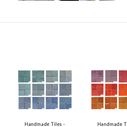
Handmade Tiles -
Handmade Ti