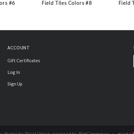
lors #6
Field Tiles Colors #8
Field 
ACCOUNT
Gift Certificates
Log In
Sign Up
y theme by
Pixel Union
, powered by
BigCommerce
gvega