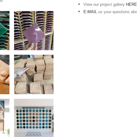
View our project gallery
HER
E-MAIL
us your questions ab