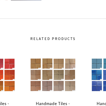
RELATED PRODUCTS
les -
Handmade Tiles -
Hand