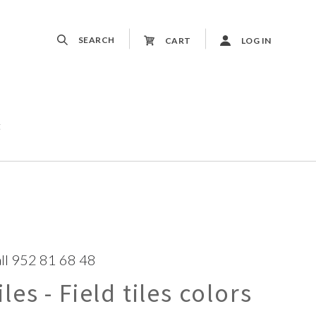
SEARCH
CART
LOG IN
t
ll 952 81 68 48
es - Field tiles colors