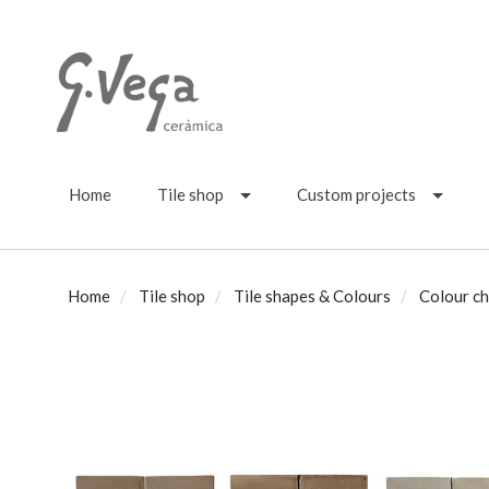
Home
Tile shop
Custom projects
Home
Tile shop
Tile shapes & Colours
Colour ch