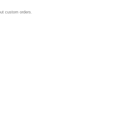
E
out custom orders.