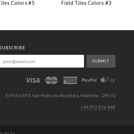
Tiles Colors #5
Field Tiles Colors #3
SUBSCRIBE
your@email.com
El Potril Nº3, San Pedro de Alcantara, Marbella - 29670
+34 952 816 848
 ©
2026