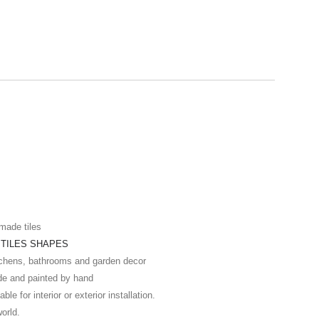
made tiles
t
TILES SHAPES
itchens, bathrooms and garden decor
de and painted by hand
ble for interior or exterior installation.
world.