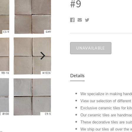
#9
UNAVAILABLE
Details
We specialize in making hand
View our selection of differen
Exclusive ceramic tiles for k
Our ceramic tiles are handma
These decorative tiles are suita
We ship our tiles all over the 