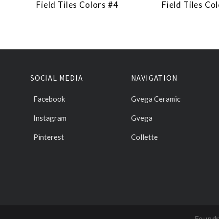
Field Tiles Colors #4
Field Tiles Co
SOCIAL MEDIA
NAVIGATION
Facebook
Gvega Ceramic
Instagram
Gvega
Pinterest
Collette
Foundr