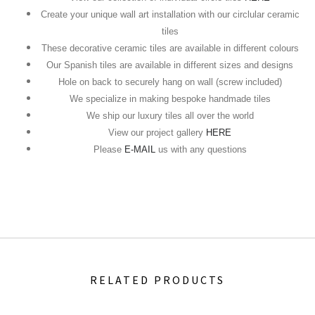
Create your unique wall art installation with our circlular ceramic
tiles
These decorative ceramic tiles are available in different colours
Our Spanish tiles are available in different sizes and designs
Hole on back to securely hang on wall (screw included)
We specialize in making bespoke handmade tiles
We ship our luxury tiles all over the world
View our project gallery
HERE
Please
E-MAIL
us with any questions
RELATED PRODUCTS