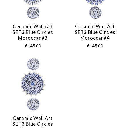
Ceramic Wall Art
Ceramic Wall Art
SET3 Blue Circles
SET3 Blue Circles
Moroccan#3
Moroccan#4
€145.00
€145.00
Ceramic Wall Art
SET3 Blue Circles