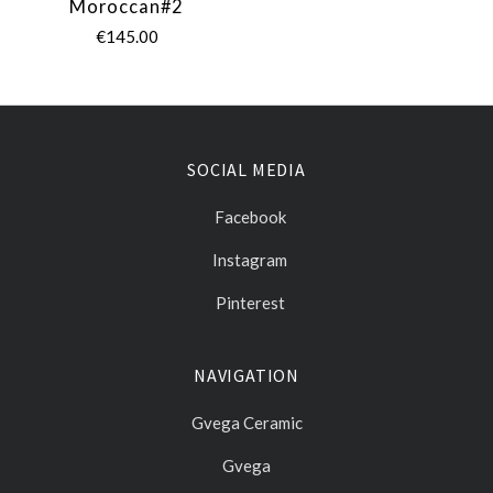
Moroccan#2
€145.00
SOCIAL MEDIA
Facebook
Instagram
Pinterest
NAVIGATION
Gvega Ceramic
Gvega