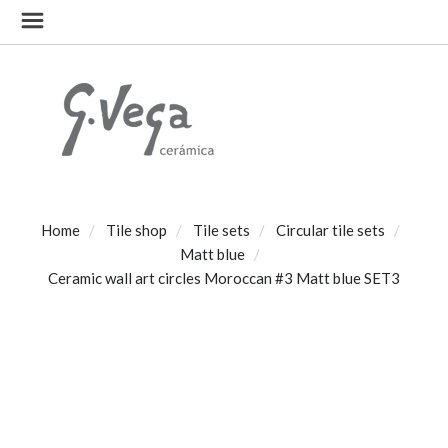
Home
Tile shop
Tile sets
Circular tile sets
Matt blue
Ceramic wall art circles Moroccan #3 Matt blue SET3