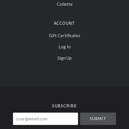
Collette
ACCOUNT
Gift Certificates
Log In
Sign Up
Select
Currency
SUBSCRIBE
your@email.com