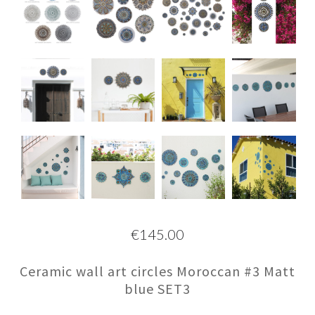
€145.00
Ceramic wall art circles Moroccan #3 Matt
blue SET3