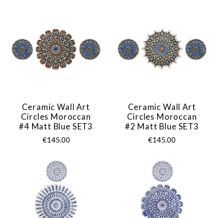
Ceramic Wall Art
Ceramic Wall Art
Circles Moroccan
Circles Moroccan
#4 Matt Blue SET3
#2 Matt Blue SET3
€145.00
€145.00