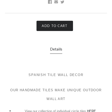
ADD TO CART
Details
SPANISH TILE WALL DECOR
OUR HANDMADE TILES MAKE UNIQUE OUTDOOR
WALL ART
View our collection of individual circle tiles
HERE