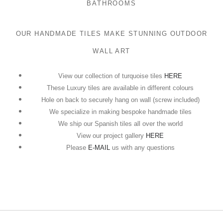
BATHROOMS
OUR HANDMADE TILES MAKE STUNNING OUTDOOR
WALL ART
View our collection of turquoise tiles
HERE
These Luxury tiles are available in different colours
Hole on back to securely hang on wall (screw included)
We specialize in making bespoke handmade tiles
We ship our Spanish tiles all over the world
View our project gallery
HERE
Please
E-MAIL
us with any questions