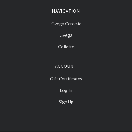
NAVIGATION
Gvega Ceramic
Gvega
Collette
ACCOUNT
Gift Certificates
Log In
Sign Up
Select