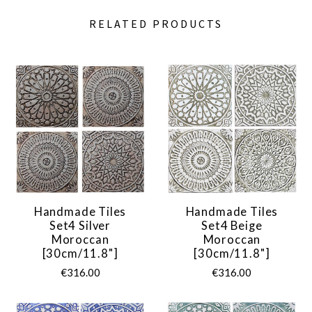
RELATED PRODUCTS
Handmade Tiles
Handmade Tiles
Set4 Silver
Set4 Beige
Moroccan
Moroccan
[30cm/11.8"]
[30cm/11.8"]
€316.00
€316.00