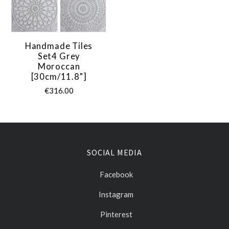
Handmade Tiles
Set4 Grey
Moroccan
[30cm/11.8"]
€316.00
SOCIAL MEDIA
Facebook
Instagram
Pinterest