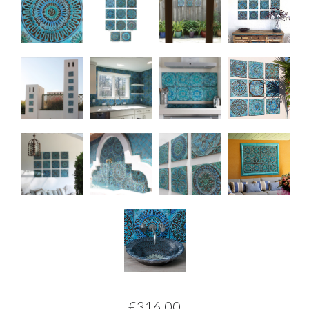
€316.00