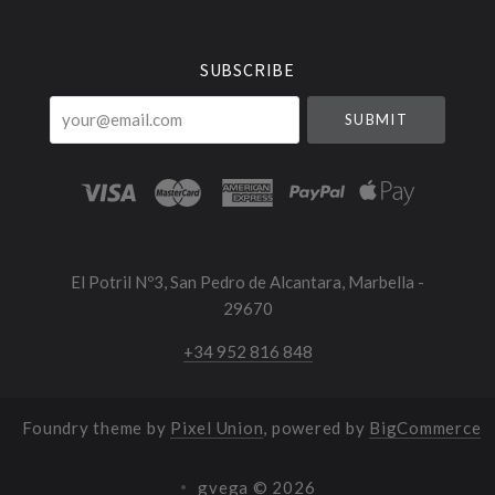
Currency
SUBSCRIBE
your@email.com
El Potril Nº3, San Pedro de Alcantara, Marbella -
29670
+34 952 816 848
Foundry theme by
Pixel Union
, powered by
BigCommerce
gvega ©
2026