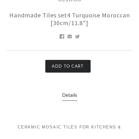
Handmade Tiles set4 Turquoise Moroccan
[30cm/11.8"]
ADD TO CART
Details
CERAMIC MOSAIC TILES FOR KITCHENS &