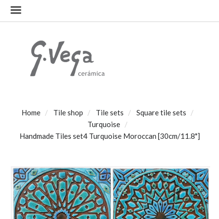
Home
Tile shop
Tile sets
Square tile sets
Turquoise
Handmade Tiles set4 Turquoise Moroccan [30cm/11.8"]