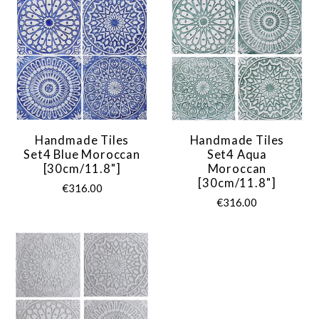
Handmade Tiles
Handmade Tiles
Set4 Blue Moroccan
Set4 Aqua
[30cm/11.8"]
Moroccan
[30cm/11.8"]
€316.00
€316.00