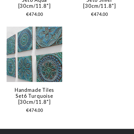
[30cm/11.8"]
[30cm/11.8"]
€474.00
€474.00
Handmade Tiles
Set6 Turquoise
[30cm/11.8"]
€474.00