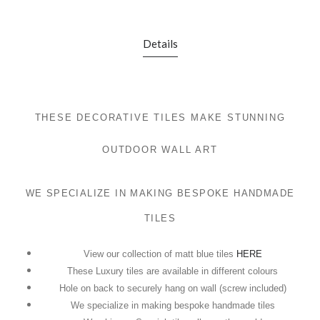
Details
THESE DECORATIVE TILES MAKE STUNNING
OUTDOOR WALL ART
WE SPECIALIZE IN MAKING BESPOKE HANDMADE
TILES
View our collection of matt blue tiles
HERE
These Luxury tiles are available in different colours
Hole on back to securely hang on wall (screw included)
We specialize in making bespoke handmade tiles