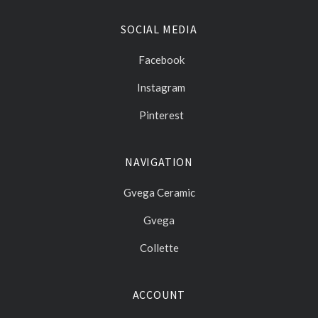
SOCIAL MEDIA
Facebook
Instagram
Pinterest
NAVIGATION
Gvega Ceramic
Gvega
Collette
ACCOUNT