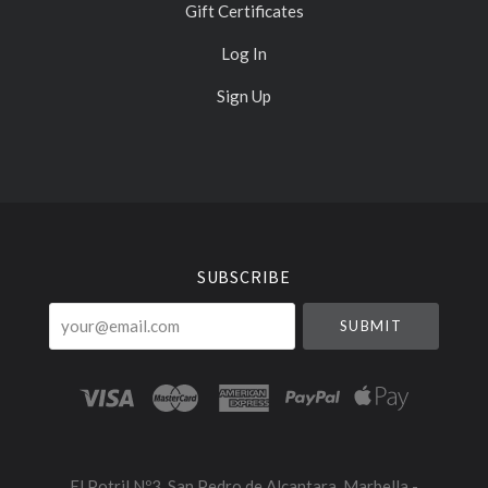
Gift Certificates
Log In
Sign Up
Select
Currency
SUBSCRIBE
your@email.com
El Potril Nº3, San Pedro de Alcantara, Marbella -