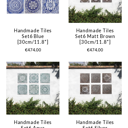
Handmade Tiles
Handmade Tiles
Set6 Blue
Set6 Matt Brown
[30cm/11.8"]
[30cm/11.8"]
€474.00
€474.00
Handmade Tiles
Handmade Tiles
Set6 Aqua
Set6 Silver