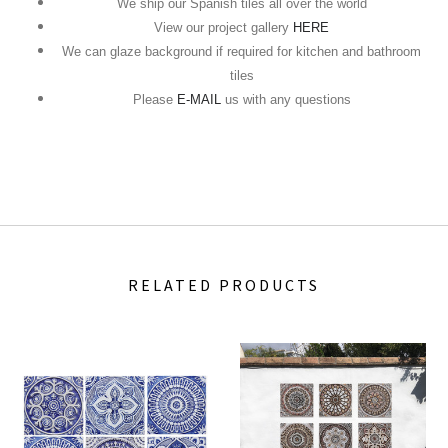
We ship our Spanish tiles all over the world
View our project gallery
HERE
We can glaze background if required for kitchen and bathroom
tiles
Please
E-MAIL
us with any questions
RELATED PRODUCTS