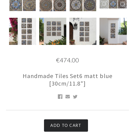
€474.00
Handmade Tiles Set6 matt blue
[30cm/11.8"]
ADD TO CART