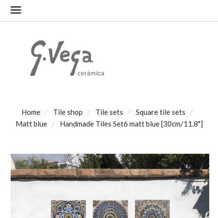
Home
Tile shop
Tile sets
Square tile sets
Matt blue
Handmade Tiles Set6 matt blue [30cm/11.8"]