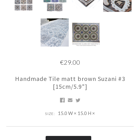
€29.00
Handmade Tile matt brown Suzani #3
[15cm/5.9"]
15.0 W × 15.0 H ×
SIZE: