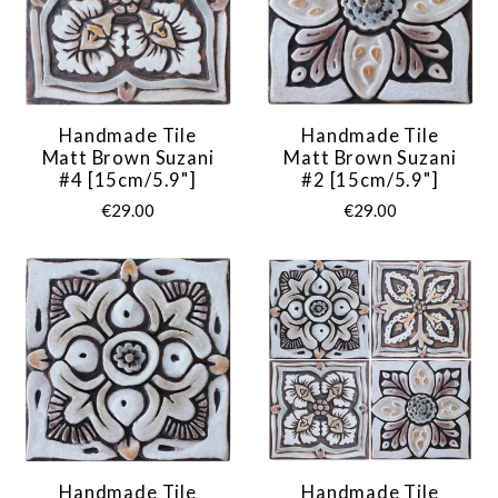
Handmade Tile
Handmade Tile
Matt Brown Suzani
Matt Brown Suzani
#4 [15cm/5.9"]
#2 [15cm/5.9"]
€29.00
€29.00
Handmade Tile
Handmade Tile