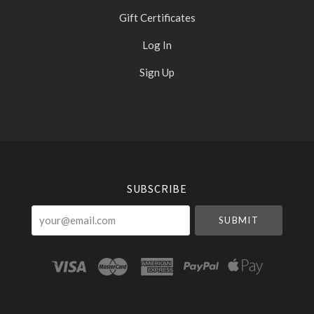
Gift Certificates
Log In
Sign Up
Select
Currency
SUBSCRIBE
your@email.com