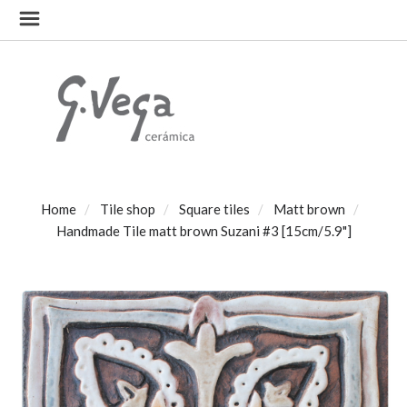
Home
Tile shop
Square tiles
Matt brown
Handmade Tile matt brown Suzani #3 [15cm/5.9"]