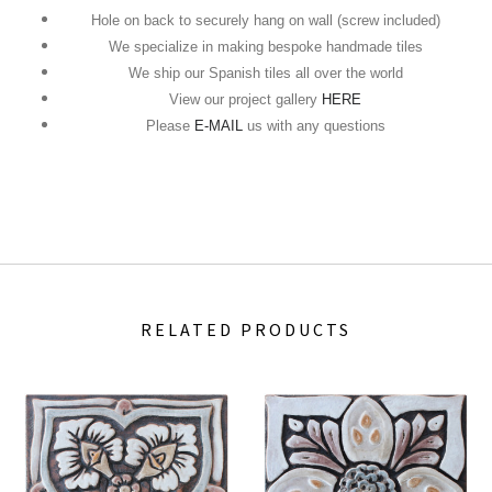
Hole on back to securely hang on wall (screw included)
We specialize in making bespoke handmade tiles
We ship our Spanish tiles all over the world
View our project gallery
HERE
Please
E-MAIL
us with any questions
RELATED PRODUCTS