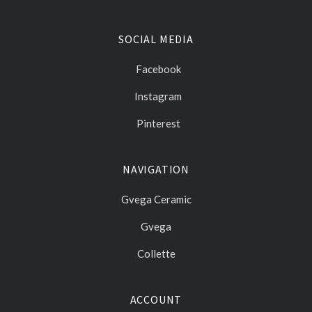
SOCIAL MEDIA
Facebook
Instagram
Pinterest
NAVIGATION
Gvega Ceramic
Gvega
Collette
ACCOUNT