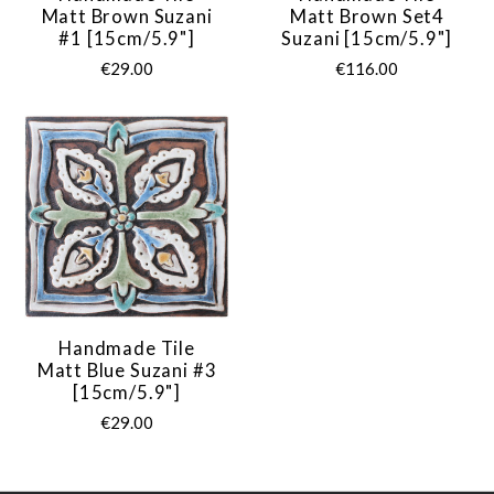
Matt Brown Suzani
Matt Brown Set4
#1 [15cm/5.9"]
Suzani [15cm/5.9"]
€29.00
€116.00
Handmade Tile
Matt Blue Suzani #3
[15cm/5.9"]
€29.00