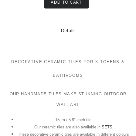
ADD TO CART
Details
DECORATIVE CERAMIC TILES FOR KITCHENS &
BATHROOMS
OUR HANDMADE TILES MAKE STUNNING OUTDOOR
WALL ART
15cm / 5.9” each tile
Our ceramic tiles are also available in
SETS
These decorative ceramic tiles are available in different colours