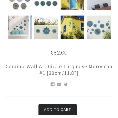
€82.00
Ceramic Wall Art Circle Turquoise Moroccan
#1 [30cm/11.8"]
ADD TO CART