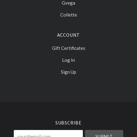
Gvega
Collette
ACCOUNT
Gift Certificates
Log In
Sign Up
Select
Currency
SUBSCRIBE
your@email.com