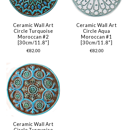
Ceramic Wall Art
Ceramic Wall Art
Circle Turquoise
Circle Aqua
Moroccan #2
Moroccan #1
[30cm/11.8"]
[30cm/11.8"]
€82.00
€82.00
Ceramic Wall Art
Circle Turquoise