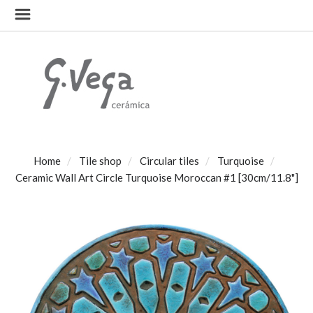
Home
Tile shop
Circular tiles
Turquoise
Ceramic Wall Art Circle Turquoise Moroccan #1 [30cm/11.8"]