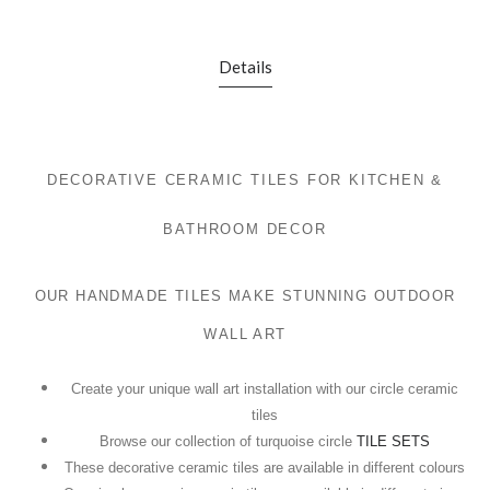
Details
DECORATIVE CERAMIC TILES FOR KITCHEN &
BATHROOM DECOR
OUR HANDMADE TILES MAKE STUNNING OUTDOOR
WALL ART
Create your unique wall art installation with our circle ceramic
tiles
Browse our collection of turquoise circle
TILE SETS
These decorative ceramic tiles are available in different colours