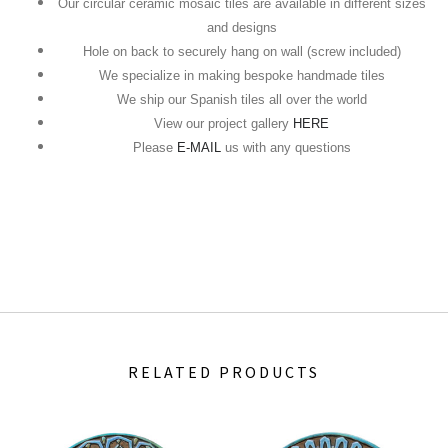
Our circular ceramic mosaic tiles are available in different sizes
and designs
Hole on back to securely hang on wall (screw included)
We specialize in making bespoke handmade tiles
We ship our Spanish tiles all over the world
View our project gallery
HERE
Please
E-MAIL
us with any questions
RELATED PRODUCTS