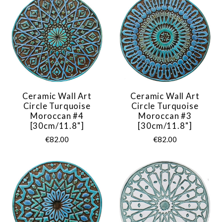
Ceramic Wall Art
Ceramic Wall Art
Circle Turquoise
Circle Turquoise
Moroccan #4
Moroccan #3
[30cm/11.8"]
[30cm/11.8"]
€82.00
€82.00