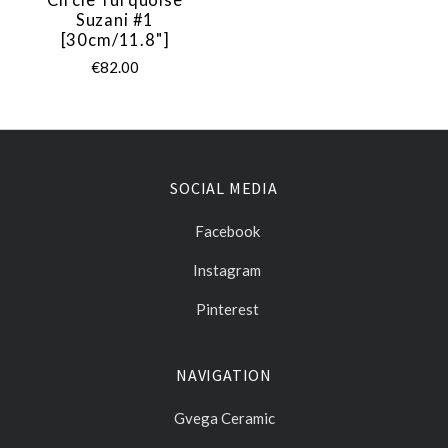
Suzani #1
[30cm/11.8"]
€82.00
SOCIAL MEDIA
Facebook
Instagram
Pinterest
NAVIGATION
Gvega Ceramic