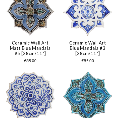
Ceramic Wall Art
Ceramic Wall Art
Matt Blue Mandala
Blue Mandala #3
#5 [28cm/11"]
[28cm/11"]
€85.00
€85.00