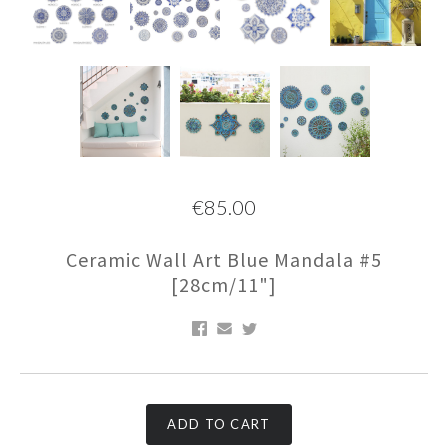
€85.00
Ceramic Wall Art Blue Mandala #5
[28cm/11"]
ADD TO CART