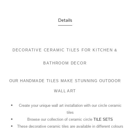
Details
DECORATIVE CERAMIC TILES FOR KITCHEN &
BATHROOM DECOR
OUR HANDMADE TILES MAKE STUNNING OUTDOOR
WALL ART
Create your unique wall art installation with our circle ceramic
tiles
Browse our collection of ceramic circle
TILE SETS
These decorative ceramic tiles are available in different colours