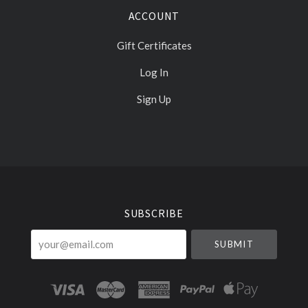
ACCOUNT
Gift Certificates
Log In
Sign Up
Select
Currency
SUBSCRIBE
your@email.com