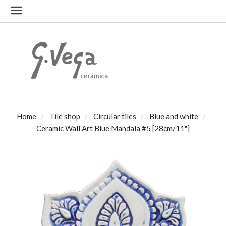
Home
Tile shop
Circular tiles
Blue and white
Ceramic Wall Art Blue Mandala #5 [28cm/11"]