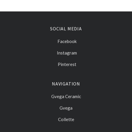
SOCIAL MEDIA
Facebook
Instagram
Pinterest
NAVIGATION
Gvega Ceramic
Gvega
Collette