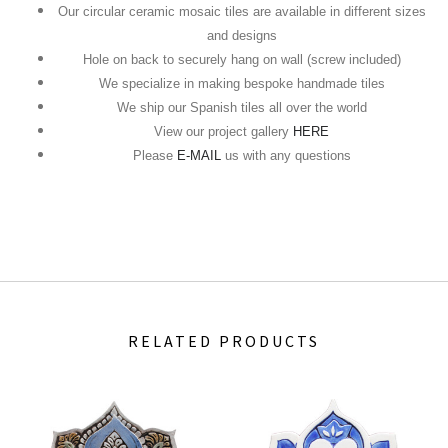
Our circular ceramic mosaic tiles are available in different sizes
and designs
Hole on back to securely hang on wall (screw included)
We specialize in making bespoke handmade tiles
We ship our Spanish tiles all over the world
View our project gallery
HERE
Please
E-MAIL
us with any questions
RELATED PRODUCTS