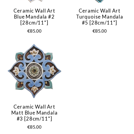
Ceramic Wall Art
Ceramic Wall Art
Blue Mandala #2
Turquoise Mandala
[28cm/11"]
#5 [28cm/11"]
€85.00
€85.00
Ceramic Wall Art
Matt Blue Mandala
#3 [28cm/11"]
€85.00