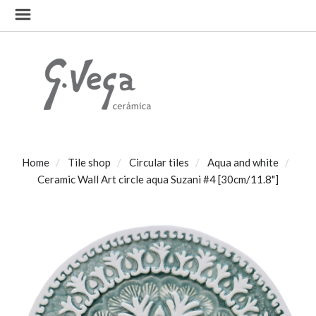
Home
Tile shop
Circular tiles
Aqua and white
Ceramic Wall Art circle aqua Suzani #4 [30cm/11.8"]