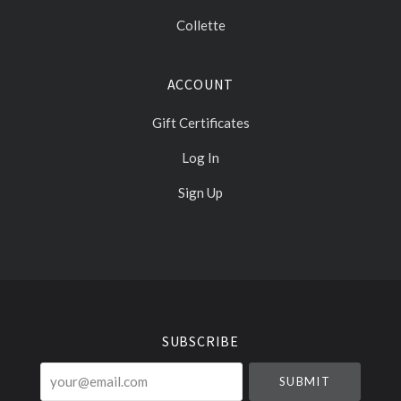
Collette
ACCOUNT
Gift Certificates
Log In
Sign Up
Select
Currency
SUBSCRIBE
your@email.com