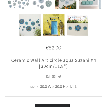
€82.00
Ceramic Wall Art circle aqua Suzani #4
[30cm/11.8"]
30.0 W × 30.0 H × 1.1 L
SIZE: