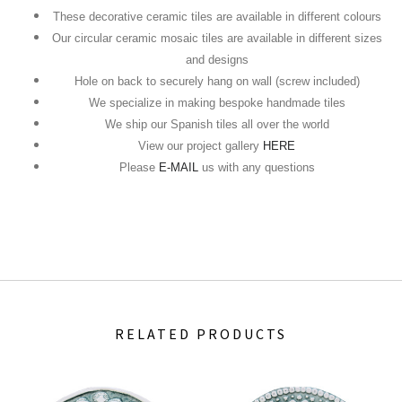
These decorative ceramic tiles are available in different colours
Our circular ceramic mosaic tiles are available in different sizes
and designs
Hole on back to securely hang on wall (screw included)
We specialize in making bespoke handmade tiles
We ship our Spanish tiles all over the world
View our project gallery
HERE
Please
E-MAIL
us with any questions
RELATED PRODUCTS