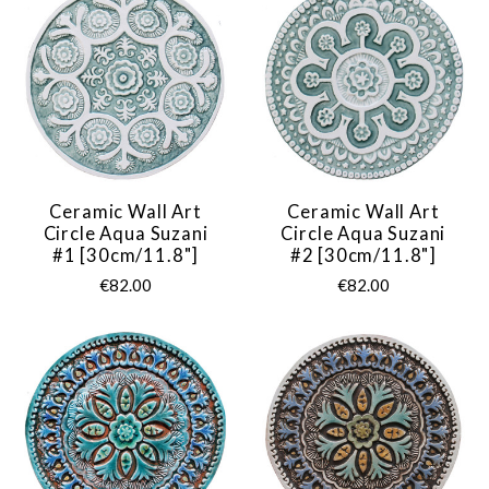
Ceramic Wall Art
Ceramic Wall Art
Circle Aqua Suzani
Circle Aqua Suzani
#1 [30cm/11.8"]
#2 [30cm/11.8"]
€82.00
€82.00