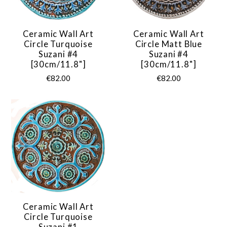
Ceramic Wall Art
Ceramic Wall Art
Circle Turquoise
Circle Matt Blue
Suzani #4
Suzani #4
[30cm/11.8"]
[30cm/11.8"]
€82.00
€82.00
Ceramic Wall Art
Circle Turquoise
Suzani #1