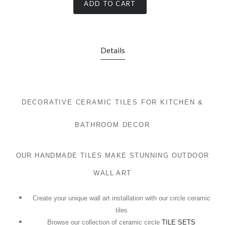
ADD TO CART
Details
DECORATIVE CERAMIC TILES FOR KITCHEN &
BATHROOM DECOR
OUR HANDMADE TILES MAKE STUNNING OUTDOOR
WALL ART
Create your unique wall art installation with our circle ceramic
tiles
Browse our collection of ceramic circle
TILE SETS