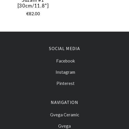
[30cm/11.8"]
€82.00
SOCIAL MEDIA
Facebook
Instagram
Pinterest
NAVIGATION
Gvega Ceramic
Gvega