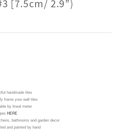
#3 [7.5cm/ 2.9”)
iful handmade tiles
y frame your wall tiles
able by lineal meter
hapes
HERE
itchens, bathrooms and garden decor
fted and painted by hand