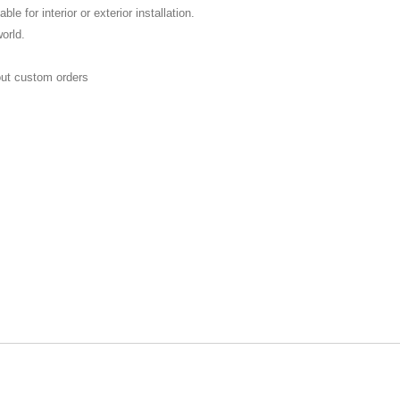
ble for interior or exterior installation.
world.
E
out custom orders