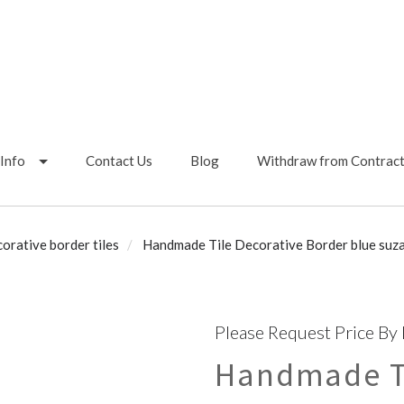
Info
Contact Us
Blog
Withdraw from Contrac
orative border tiles
Handmade Tile Decorative Border blue suzan
Please Request Price By
Handmade Ti