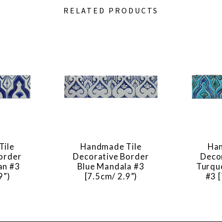
RELATED PRODUCTS
Tile
Handmade Tile
Han
order
Decorative Border
Deco
an #3
Blue Mandala #3
Turqu
9”)
[7.5cm/ 2.9”)
#3 [