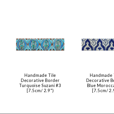
Handmade Tile
Handmade 
Decorative Border
Decorative B
Turquoise Suzani #3
Blue Morocc
[7.5cm/ 2.9”)
[7.5cm/ 2.