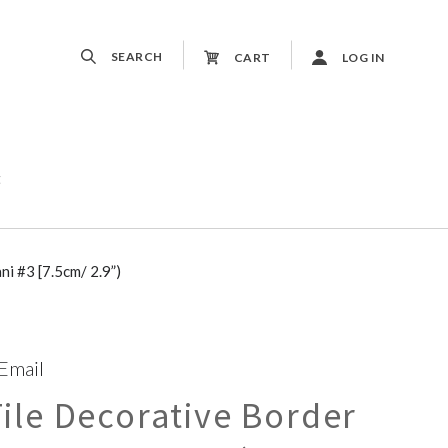
SEARCH
CART
LOG IN
t
i #3 [7.5cm/ 2.9”)
 Email
le Decorative Border