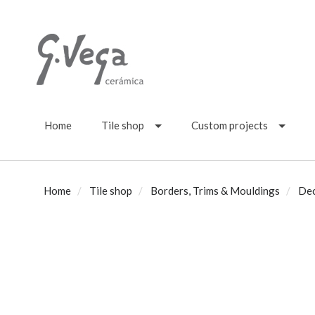
Home
Tile shop
Custom projects
Home
Tile shop
Borders, Trims & Mouldings
Dec