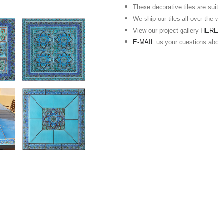
These decorative tiles are suita
We ship our tiles all over the 
View our project gallery
HER
E-MAIL
us your questions ab