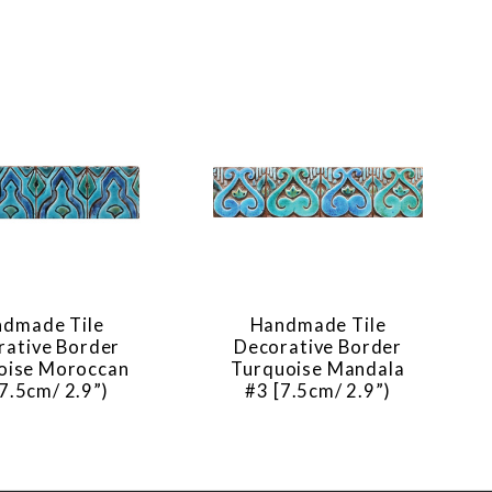
dmade Tile
Handmade Tile
rative Border
Decorative Border
oise Moroccan
Turquoise Mandala
7.5cm/ 2.9”)
#3 [7.5cm/ 2.9”)