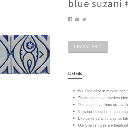
blue suzani 
UNAVAILABLE
Details
We specialize in making beaut
These decorative borders nicel
The decorative trims are avail
View our selection of tiles s
Exclusive ceramic tiles for k
Our Spanish tiles are handcra