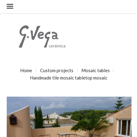
Home
Custom projects
Mosaic tables
Handmade tile mosaic tabletop mosaic