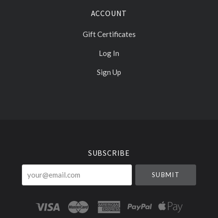
ACCOUNT
Gift Certificates
Log In
Sign Up
Select
Currency
SUBSCRIBE
your@email.com