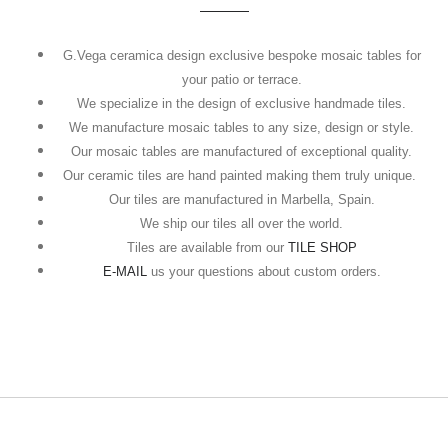
G.Vega ceramica design exclusive bespoke mosaic tables for
your patio or terrace.
We specialize in the design of exclusive handmade tiles.
We manufacture mosaic tables to any size, design or style.
Our mosaic tables are manufactured of exceptional quality.
Our ceramic tiles are hand painted making them truly unique.
Our tiles are manufactured in Marbella, Spain.
We ship our tiles all over the world.
Tiles are available from our
TILE SHOP
E-MAIL
us your questions about custom orders.