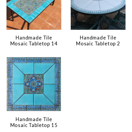
Handmade Tile
Handmade Tile
Mosaic Tabletop 14
Mosaic Tabletop 2
Handmade Tile
Mosaic Tabletop 15