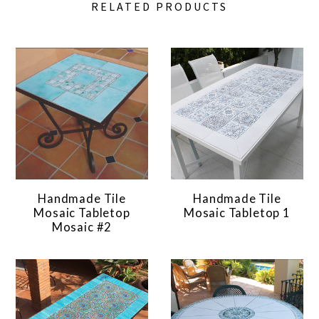
RELATED PRODUCTS
Handmade Tile
Handmade Tile
Mosaic Tabletop
Mosaic Tabletop 1
Mosaic #2