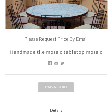
Please Request Price By Email
Handmade tile mosaic tabletop mosaic
UNAVAILABLE
Details