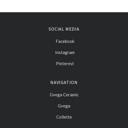
SOCIAL MEDIA
Facebook
Instagram
Pinterest
NAVIGATION
Gvega Ceramic
Gvega
Collette