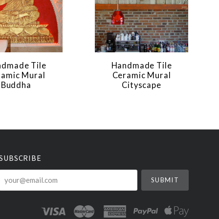
dmade Tile
Handmade Tile
ramic Mural
Ceramic Mural
Buddha
Cityscape
SUBSCRIBE
your@email.com