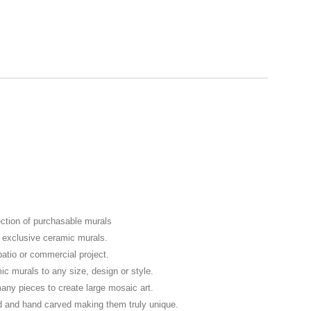
ection of purchasable murals
f exclusive ceramic murals.
patio or commercial project.
murals to any size, design or style.
any pieces to create large mosaic art.
d and hand carved making them truly unique.