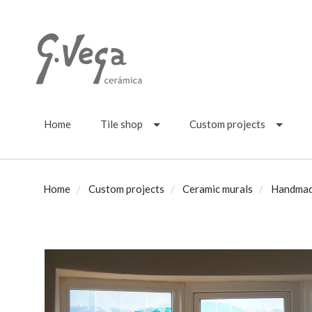
Home
Tile shop
Custom projects
Home
Custom projects
Ceramic murals
Handmade