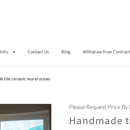
Info
Contact Us
Blog
Withdraw from Contrac
 tile ceramic mural ocean
Please Request Price By
Handmade ti