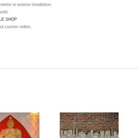
terior or exterior installation.
world.
ILE SHOP
out custom orders.