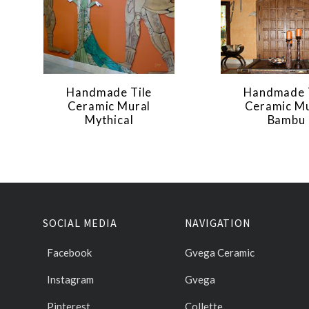
Handmade Tile
Handmade 
Ceramic Mural
Ceramic Mu
Mythical
Bambu
SOCIAL MEDIA
NAVIGATION
Facebook
Gvega Ceramic
Instagram
Gvega
Pinterest
Collette