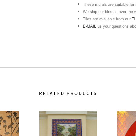
These murals are suitable for in
We ship our tiles all over the 
Tiles are available from our
T
E-MAIL
us your questions ab
RELATED PRODUCTS