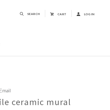
SEARCH
CART
LOG IN
t
 Email
le ceramic mural