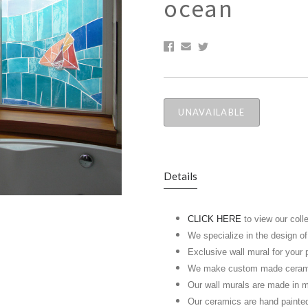
ocean
UNAVAILABLE
Details
CLICK HERE
to view our coll
We specialize in the design o
Exclusive wall mural for your 
We make custom made ceramic 
Our wall murals are made in m
Our ceramics are hand painte