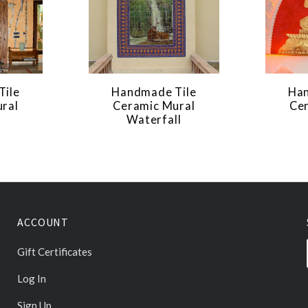
Tile
Handmade Tile
Han
ral
Ceramic Mural
Ce
Waterfall
ACCOUNT
Gift Certificates
Log In
Sign Up