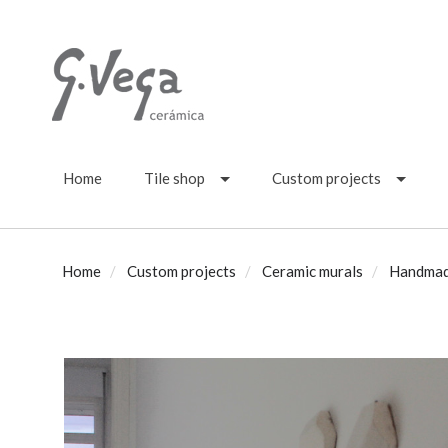
Home
Tile shop
Custom projects
Home
Custom projects
Ceramic murals
Handmade