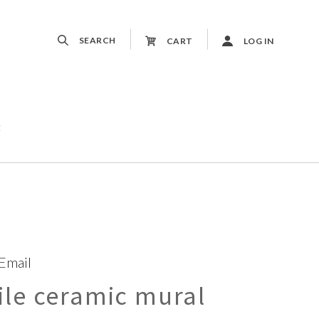
SEARCH
CART
LOG IN
t
 Email
le ceramic mural