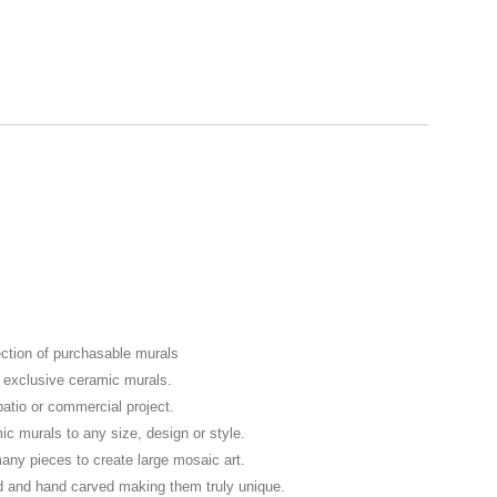
ection of purchasable murals
f exclusive ceramic murals.
patio or commercial project.
murals to any size, design or style.
any pieces to create large mosaic art.
d and hand carved making them truly unique.