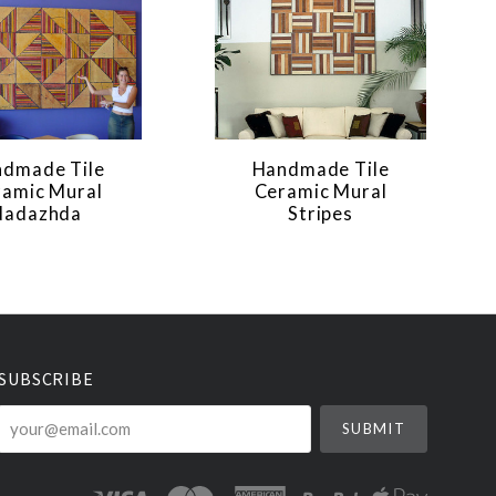
dmade Tile
Handmade Tile
ramic Mural
Ceramic Mural
Nadazhda
Stripes
SUBSCRIBE
your@email.com