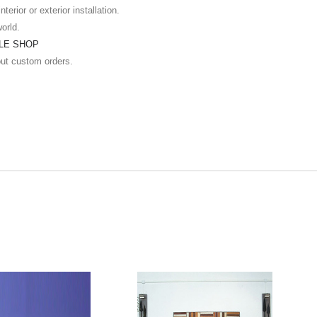
terior or exterior installation.
world.
ILE SHOP
out custom orders.