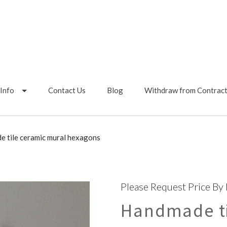
Info
Contact Us
Blog
Withdraw from Contrac
 tile ceramic mural hexagons
Please Request Price By
Handmade ti