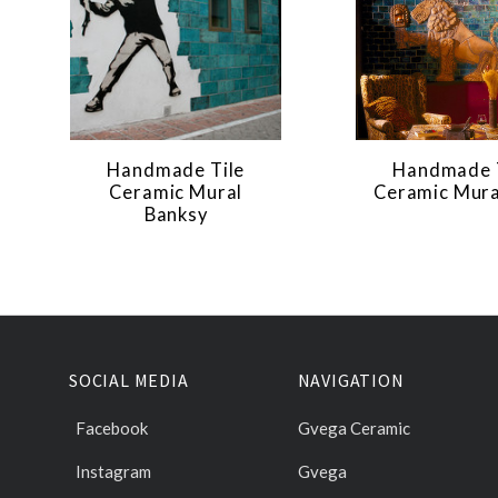
Handmade Tile
Handmade 
Ceramic Mural
Ceramic Mura
Banksy
SOCIAL MEDIA
NAVIGATION
Facebook
Gvega Ceramic
Instagram
Gvega