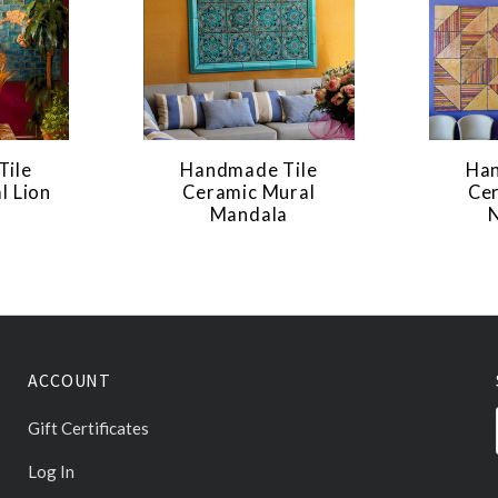
Tile
Handmade Tile
Han
l Lion
Ceramic Mural
Ce
Mandala
ACCOUNT
Gift Certificates
Log In