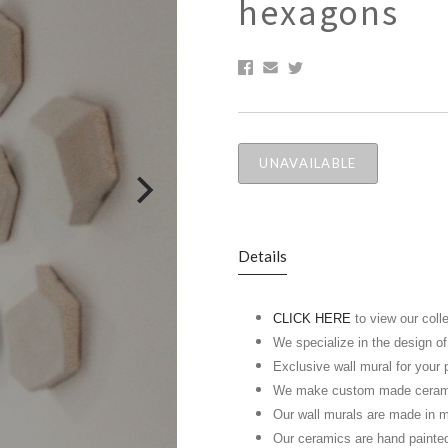
hexagons
UNAVAILABLE
Details
CLICK HERE
to view our coll
We specialize in the design o
Exclusive wall mural for your 
We make custom made ceramic 
Our wall murals are made in m
Our ceramics are hand painte