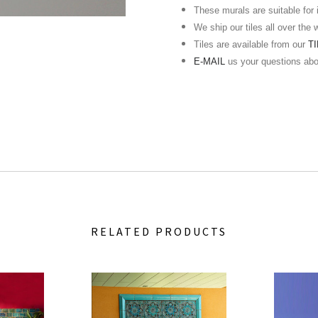
These murals are suitable for in
We ship our tiles all over the 
Tiles are available from our
T
E-MAIL
us your questions ab
RELATED PRODUCTS