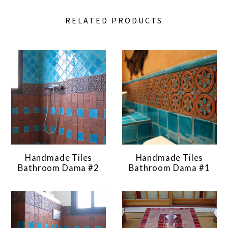
RELATED PRODUCTS
Handmade Tiles
Handmade Tiles
Bathroom Dama #2
Bathroom Dama #1