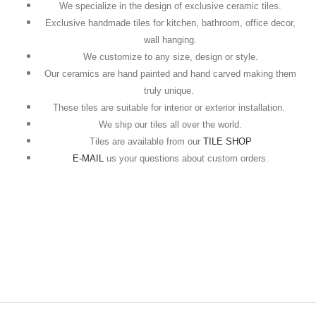
We specialize in the design of exclusive ceramic tiles.
Exclusive handmade tiles for kitchen, bathroom, office decor,
wall hanging.
We customize to any size, design or style.
Our ceramics are hand painted and hand carved making them
truly unique.
These tiles are suitable for interior or exterior installation.
We ship our tiles all over the world.
Tiles are available from our
TILE SHOP
E-MAIL
us your questions about custom orders.