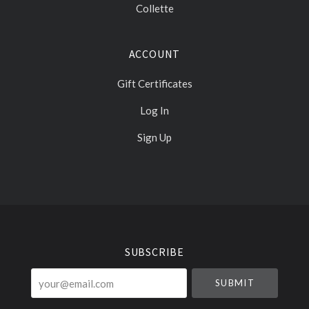
Collette
ACCOUNT
Gift Certificates
Log In
Sign Up
Select
Currency
SUBSCRIBE
your@email.com