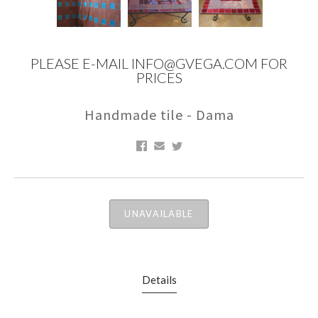
PLEASE E-MAIL INFO@GVEGA.COM FOR
PRICES
Handmade tile - Dama
UNAVAILABLE
Details