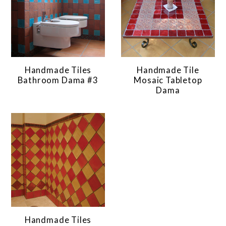
Handmade Tiles
Handmade Tile
Bathroom Dama #3
Mosaic Tabletop
Dama
Handmade Tiles