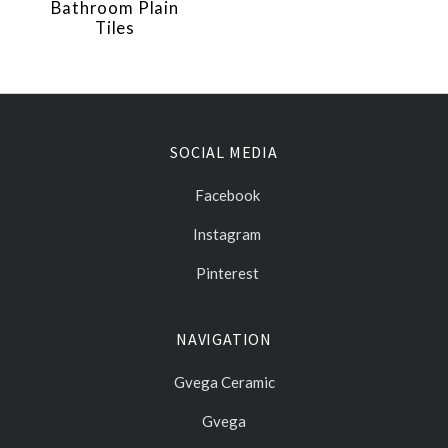
Bathroom Plain
Tiles
SOCIAL MEDIA
Facebook
Instagram
Pinterest
NAVIGATION
Gvega Ceramic
Gvega