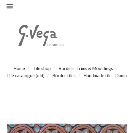
Home
Tile shop
Borders, Trims & Mouldings
Tile catalogue (old)
Border tiles
Handmade tile - Dama