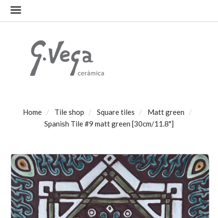
Home
Tile shop
Square tiles
Matt green
Spanish Tile #9 matt green [30cm/11.8"]