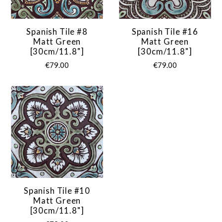
Spanish Tile #8
Spanish Tile #16
Matt Green
Matt Green
[30cm/11.8"]
[30cm/11.8"]
€79.00
€79.00
Spanish Tile #10
Matt Green
[30cm/11.8"]