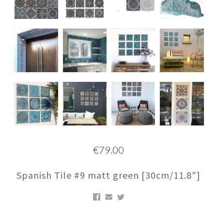
€79.00
Spanish Tile #9 matt green [30cm/11.8"]