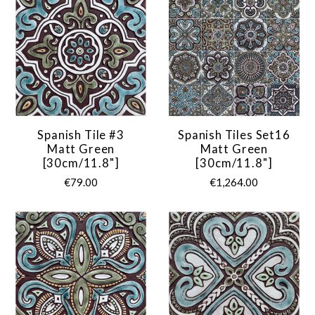
Spanish Tile #3
Spanish Tiles Set16
Matt Green
Matt Green
[30cm/11.8"]
[30cm/11.8"]
€79.00
€1,264.00