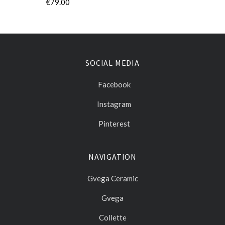
€79.00
SOCIAL MEDIA
Facebook
Instagram
Pinterest
NAVIGATION
Gvega Ceramic
Gvega
Collette