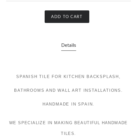
ADD TO CART
Details
SPANISH TILE FOR KITCHEN BACKSPLASH,
BATHROOMS AND WALL ART INSTALLATIONS.
HANDMADE IN SPAIN.
WE SPECIALIZE IN MAKING BEAUTIFUL HANDMADE
TILES.