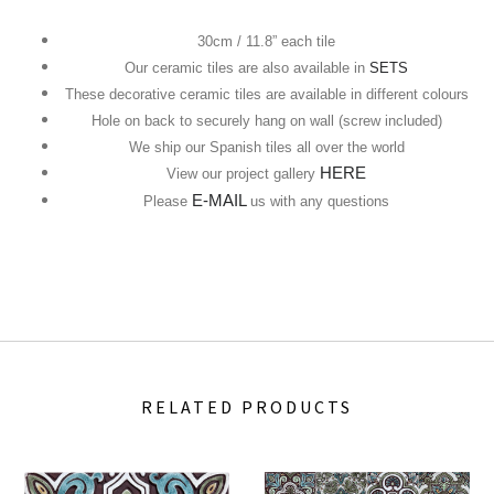
30cm / 11.8” each tile
Our ceramic tiles are also available in
SETS
These decorative ceramic tiles are available in different colours
Hole on back to securely hang on wall (screw included)
We ship our Spanish tiles all over the world
HERE
View our project gallery
E-MAIL
Please
us with any questions
RELATED PRODUCTS