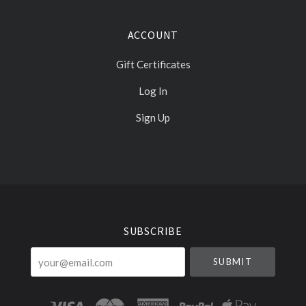
ACCOUNT
Gift Certificates
Log In
Sign Up
Select
Currency
SUBSCRIBE
your@email.com