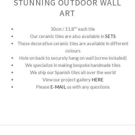
STUNNING OUTDOOR WALL
ART
30cm / 11.8”” each tile
Our ceramic tiles are also available in
SETS
These decorative ceramic tiles are available in different
colours
Hole on back to securely hang on wall (screw included)
We specialize in making bespoke handmade tiles
We ship our Spanish tiles all over the world
View our project gallery
HERE
Please
E-MAIL
us with any questions