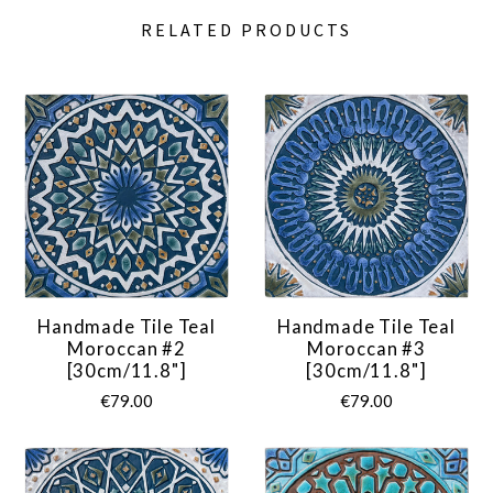
RELATED PRODUCTS
Handmade Tile Teal
Handmade Tile Teal
Moroccan #2
Moroccan #3
[30cm/11.8"]
[30cm/11.8"]
€79.00
€79.00