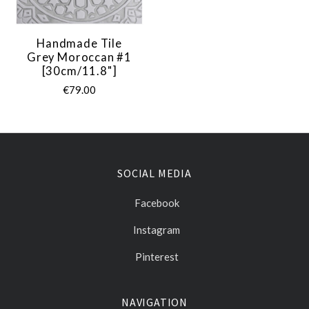
Handmade Tile
Grey Moroccan #1
[30cm/11.8"]
€79.00
SOCIAL MEDIA
Facebook
Instagram
Pinterest
NAVIGATION