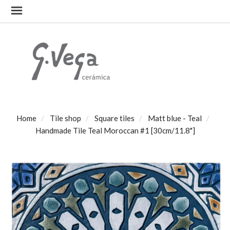
Home
Tile shop
Square tiles
Matt blue - Teal
Handmade Tile Teal Moroccan #1 [30cm/11.8"]