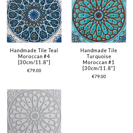
Handmade Tile Teal
Handmade Tile
Moroccan #4
Turquoise
[30cm/11.8"]
Moroccan #1
[30cm/11.8"]
€79.00
€79.00