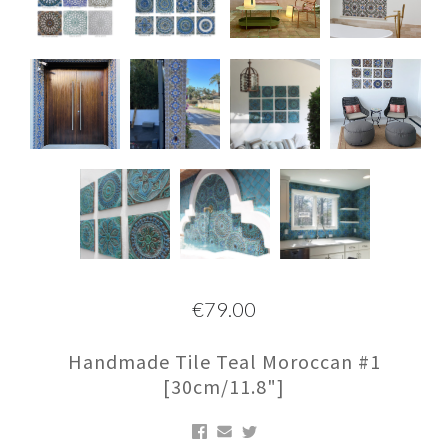
€79.00
Handmade Tile Teal Moroccan #1
[30cm/11.8"]