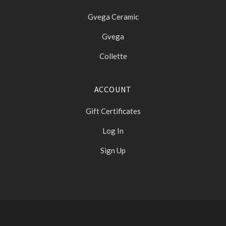
Gvega Ceramic
Gvega
Collette
ACCOUNT
Gift Certificates
Log In
Sign Up
Select
Currency