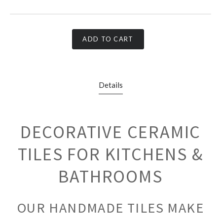
ADD TO CART
Details
DECORATIVE CERAMIC
TILES FOR KITCHENS &
BATHROOMS
OUR HANDMADE TILES MAKE