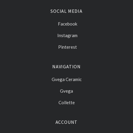
SOCIAL MEDIA
Facebook
Instagram
Pinterest
NAVIGATION
Gvega Ceramic
Gvega
Collette
ACCOUNT