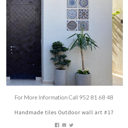
For More Information Call 952 81 68 48
Handmade tiles Outdoor wall art #17