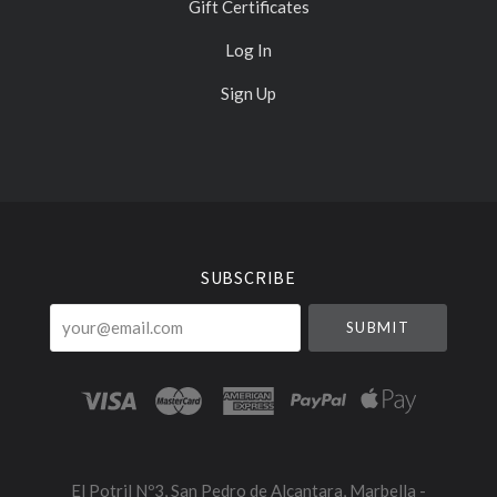
Gift Certificates
Log In
Sign Up
Select
Currency
SUBSCRIBE
your@email.com
El Potril Nº3, San Pedro de Alcantara, Marbella -