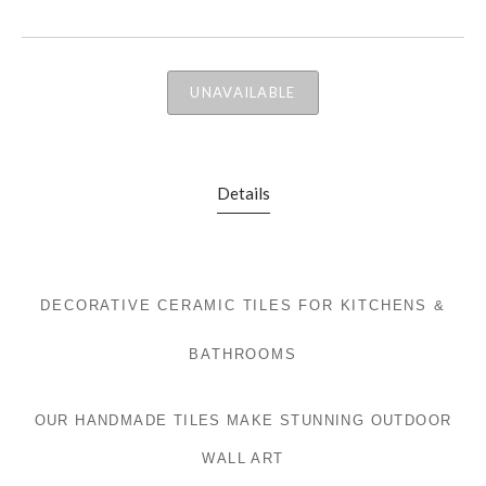
UNAVAILABLE
Details
DECORATIVE CERAMIC TILES FOR KITCHENS &
BATHROOMS
OUR HANDMADE TILES MAKE STUNNING OUTDOOR
WALL ART