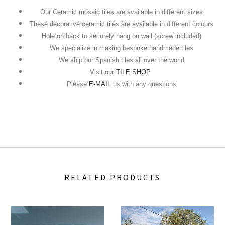
Our Ceramic mosaic tiles are available in different sizes
These decorative ceramic tiles are available in different colours
Hole on back to securely hang on wall (screw included)
We specialize in making bespoke handmade tiles
We ship our Spanish tiles all over the world
Visit our
TILE SHOP
Please
E-MAIL
us with any questions
RELATED PRODUCTS