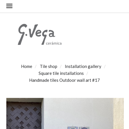
Home
Tile shop
Installation gallery
Square tile installations
Handmade tiles Outdoor wall art #17