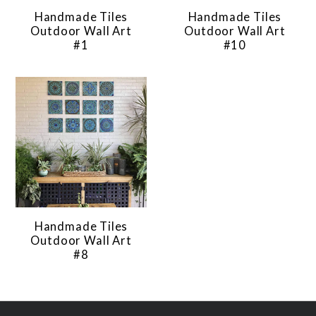
Handmade Tiles
Handmade Tiles
Outdoor Wall Art
Outdoor Wall Art
#1
#10
Handmade Tiles
Outdoor Wall Art
#8