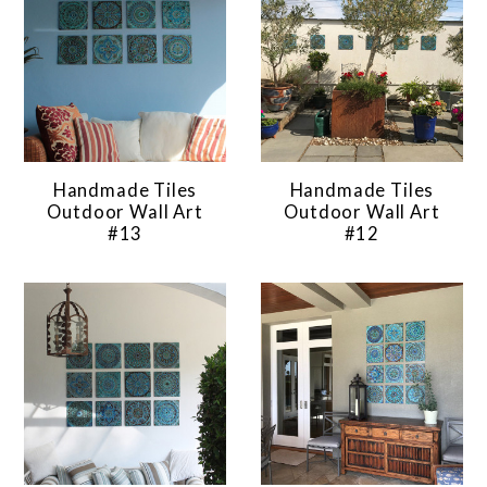
Handmade Tiles
Handmade Tiles
Outdoor Wall Art
Outdoor Wall Art
#13
#12