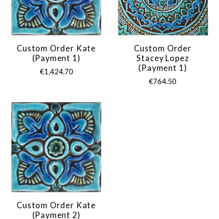
Custom Order Kate
Custom Order
(payment 1)
Stacey Lopez
(payment 1)
€1,424.70
€764.50
Custom Order Kate
(payment 2)