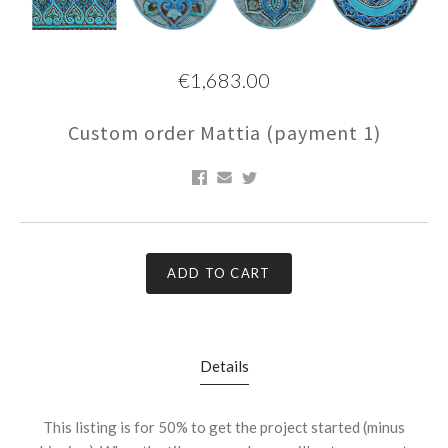
€1,683.00
Custom order Mattia (payment 1)
ADD TO CART
Details
This listing is for 50% to get the project started (minus