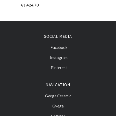
€1,424.70
SOCIAL MEDIA
Facebook
Instagram
Pinterest
NAVIGATION
Gvega Ceramic
Gvega