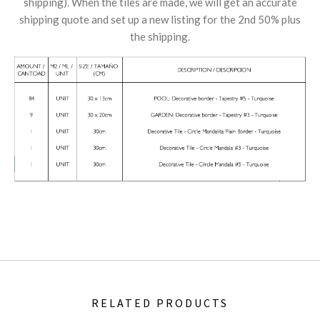
shipping). When the tiles are made, we will get an accurate
shipping quote and set up a new listing for the 2nd 50% plus
the shipping.
RELATED PRODUCTS