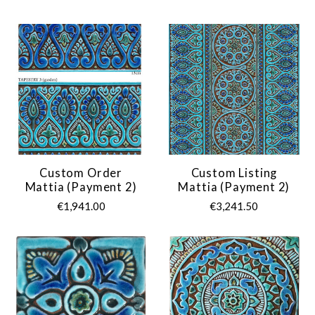
Custom Order
Custom Listing
Mattia (payment 2)
Mattia (payment 2)
€1,941.00
€3,241.50