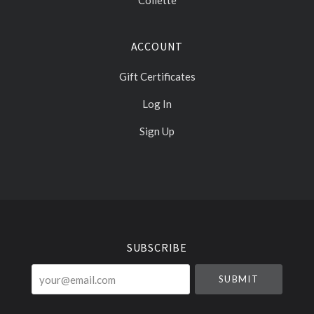
Collette
ACCOUNT
Gift Certificates
Log In
Sign Up
Select
Currency
SUBSCRIBE
your@email.com