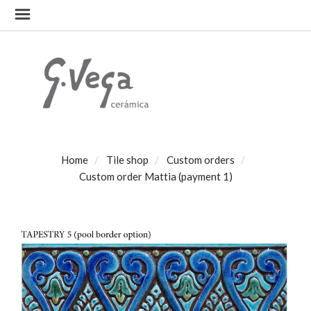
Home
Tile shop
Custom orders
Custom order Mattia (payment 1)