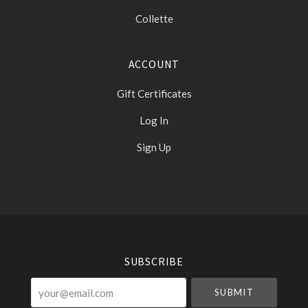
Collette
ACCOUNT
Gift Certificates
Log In
Sign Up
Select
Currency
SUBSCRIBE
your@email.com