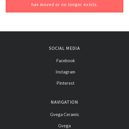
has moved or no longer exists.
SOCIAL MEDIA
Facebook
Instagram
Pinterest
NAVIGATION
Gvega Ceramic
Gvega