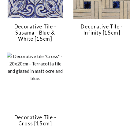
Decorative Tile -
Decorative Tile -
Susama - Blue &
Infinity [15cm]
White [15cm]
Decorative Tile -
Cross [15cm]