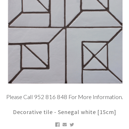
Please Call 952 816 848 For More Information.
Decorative tile - Senegal white [15cm]