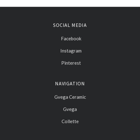
SOCIAL MEDIA
Facebook
Instagram
Pinterest
NAVIGATION
Gvega Ceramic
Gvega
Collette