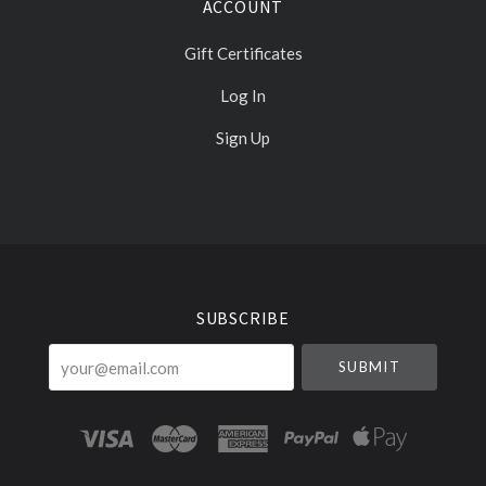
ACCOUNT
Gift Certificates
Log In
Sign Up
Select
Currency
SUBSCRIBE
your@email.com