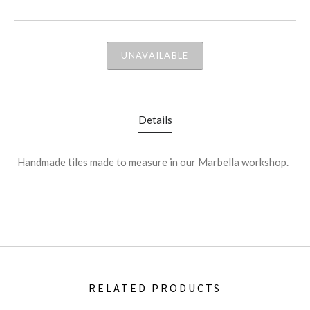
UNAVAILABLE
Details
Handmade tiles made to measure in our Marbella workshop.
RELATED PRODUCTS