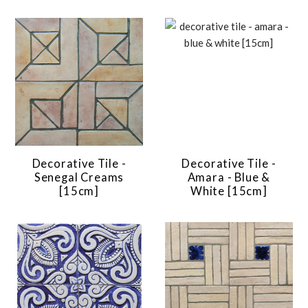
Decorative Tile -
Decorative Tile -
Senegal Creams
Amara - Blue &
[15cm]
White [15cm]