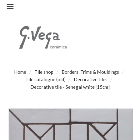
Home
Tile shop
Borders, Trims & Mouldings
Tile catalogue (old)
Decorative tiles
Decorative tile - Senegal white [15cm]