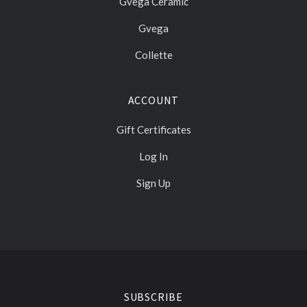
Gvega Ceramic
Gvega
Collette
ACCOUNT
Gift Certificates
Log In
Sign Up
Select
Currency
SUBSCRIBE