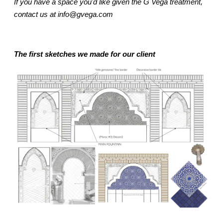
If you have a space you'd like given the G Vega treatment,
contact us at info@gvega.com
The first sketches we made for our client