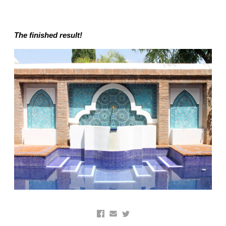
The finished result!