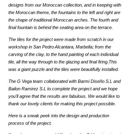
designs from our Moroccan collection, and in keeping with
the Moroccan theme, the fountains to the left and right are
the shape of traditional Moroccan arches. The fourth and
final fountain is behind the seating area on the terrace.
The tiles for the project were made from scratch in our
workshop in San Pedro Alcantara, Marbella; from the
carving of the clay, to the hand painting of each individual
tile, all the way through to the glazing and final firing.This
was a giant puzzle and the tiles were beautifully installed.
The G Vega team collaborated with Barmi Diseño S.L and
Bailon Ramirez S.L to complete the project and we hope
you'll agree that the results are fabulous. We would like to
thank our lovely clients for making this project possible.
Here is a sneak peek into the design and production
process of the project.