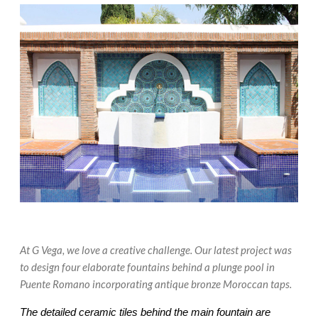
At G Vega, we love a creative challenge. Our latest project was
to design four elaborate fountains behind a plunge pool in
Puente Romano incorporating antique bronze Moroccan taps.
The detailed ceramic tiles behind the main fountain are