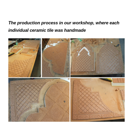
The production process in our workshop, where each
individual ceramic tile was handmade