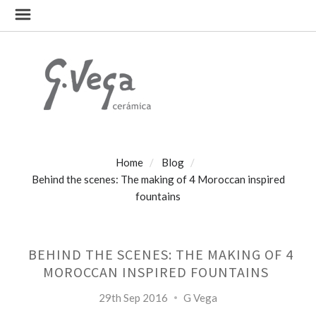
Home
Blog
Behind the scenes: The making of 4 Moroccan inspired
fountains
BEHIND THE SCENES: THE MAKING OF 4
MOROCCAN INSPIRED FOUNTAINS
29th Sep 2016
G Vega