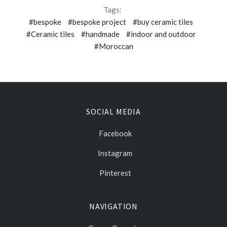
Tags:
#bespoke
#bespoke project
#buy ceramic tiles
#Ceramic tiles
#handmade
#indoor and outdoor
#Moroccan
SOCIAL MEDIA
Facebook
Instagram
Pinterest
NAVIGATION